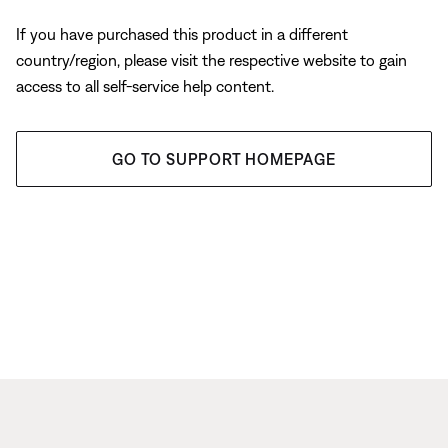
If you have purchased this product in a different
country/region, please visit the respective website to gain
access to all self-service help content.
GO TO SUPPORT HOMEPAGE