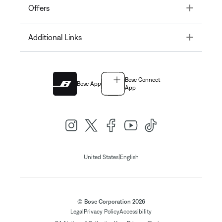
Toggle
Offers
Toggle
Additional Links
Bose Connect
Bose App
App
|
United States
English
© Bose Corporation 2026
Legal
Privacy Policy
Accessibility