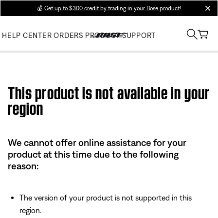
💰
Get up to $300 credit by trading in your Bose product!
clos
HELP CENTER
ORDERS
PRODUCT SUPPORT
Use this HTML Editor to add your own markup.
This product is not available in your
region
We cannot offer online assistance for your
product at this time due to the following
reason:
The version of your product is not supported in this
region.