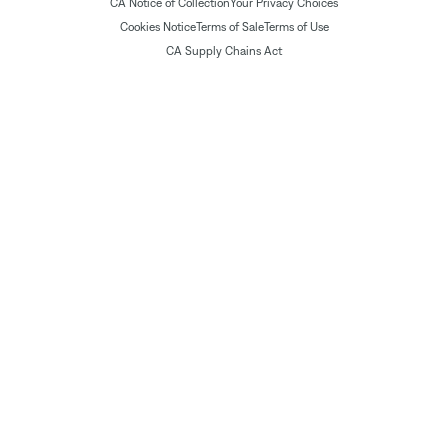
CA Notice of Collection
Your Privacy Choices
Cookies Notice
Terms of Sale
Terms of Use
CA Supply Chains Act