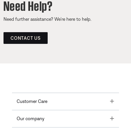
Need Help?
Need further assistance? We’re here to help.
CONTACT US
Toggle
Customer Care
Toggle
Our company