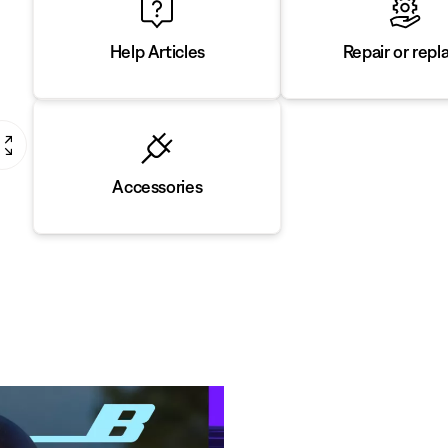
Repair or repl
Help Articles
Accessories