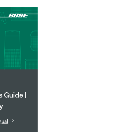
 Guide |
ly
e 791 II
gual