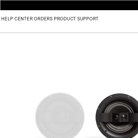
HELP CENTER
ORDERS
PRODUCT SUPPORT