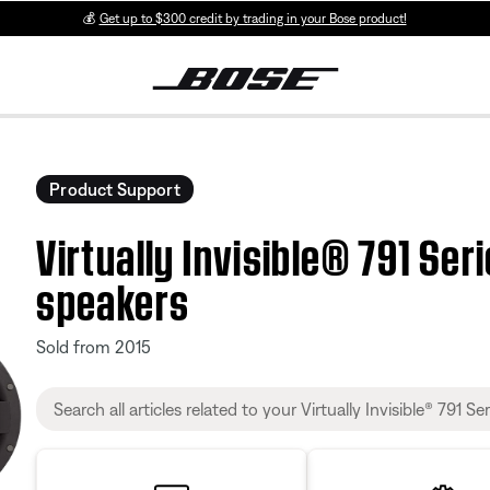
💰
Get up to $300 credit by trading in your Bose product!
Product Support
Virtually Invisible® 791 Serie
speakers
Sold from 2015