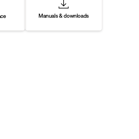
Manuals & downloads
ace