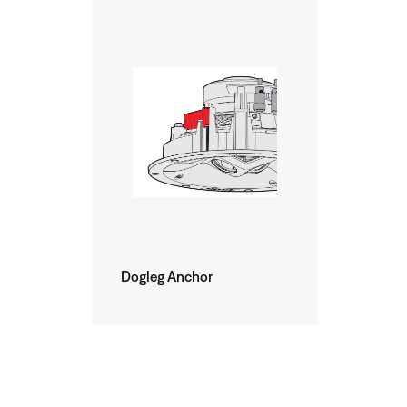
Dogleg Anchor