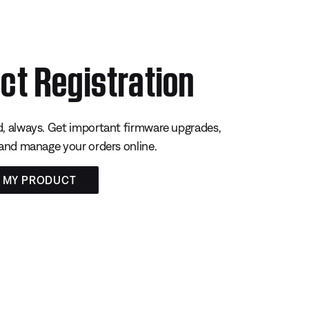
ct Registration
, always. Get important firmware upgrades,
 and manage your orders online.
R MY PRODUCT