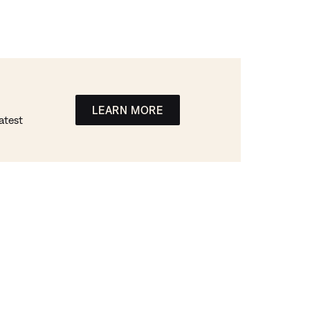
LEARN MORE
atest