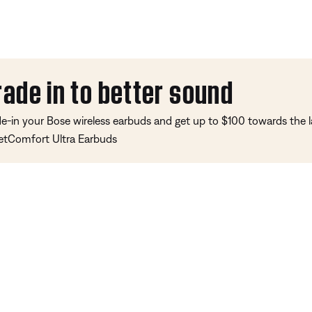
rade in to better sound
de-in your Bose wireless earbuds and get up to $100 towards the l
etComfort Ultra Earbuds