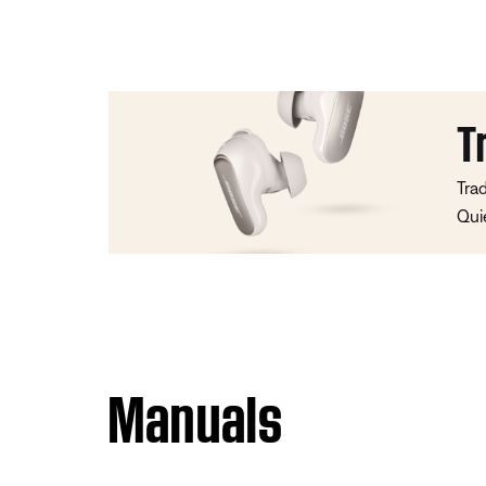
T
Tra
Qui
Manuals