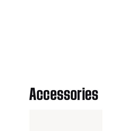
Accessories