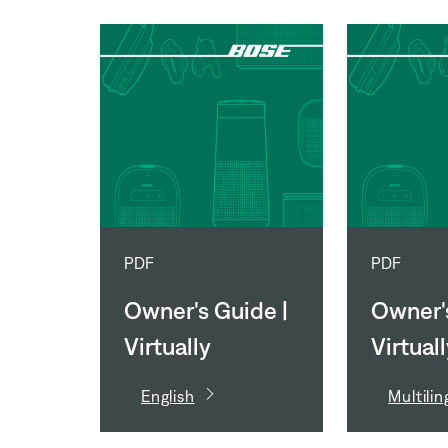
PDF
PDF
Owner's Guide |
Owner's
Virtually
Virtual
Invisible 791 II
Invisibl
English
Multilin