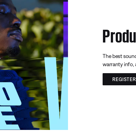
Produ
The best sound
warranty info,
REGISTE