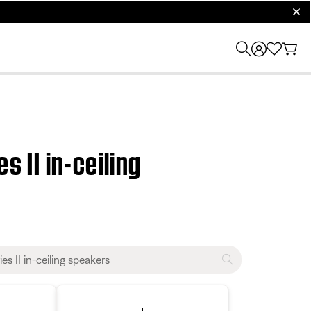
clos
s II in-ceiling