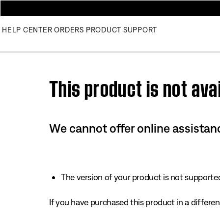
HELP CENTER
ORDERS
PRODUCT SUPPORT
Use this HTML Editor to add your own markup.
This product is not avai
We cannot offer online assistanc
The version of your product is not supported 
If you have purchased this product in a different