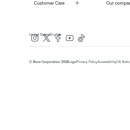
Toggle
Customer Care
Our compa
|
United States
English
© Bose Corporation 2026
Legal
Privacy Policy
Accessibility
CA Notice