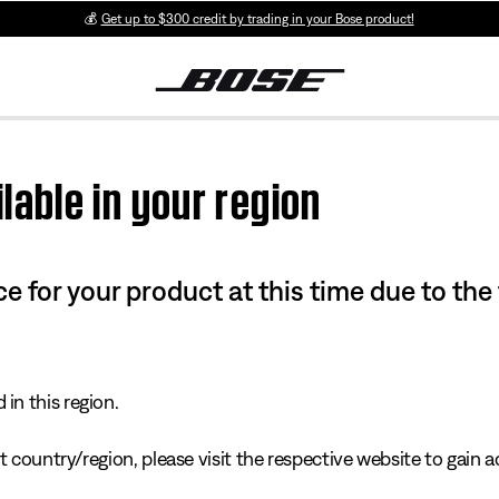
💰
Get up to $300 credit by trading in your Bose product!
lable in your region
e for your product at this time due to the
in this region.
 country/region, please visit the respective website to gain ac