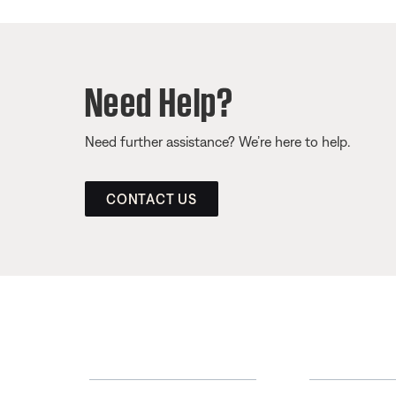
Need Help?
Need further assistance? We’re here to help.
CONTACT US