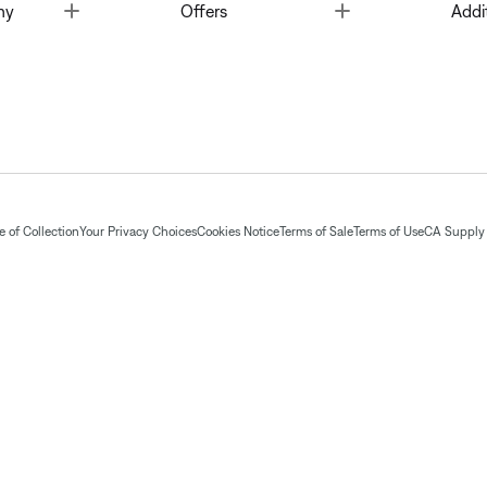
Toggle
Toggle
ny
Offers
Addi
 of Collection
Your Privacy Choices
Cookies Notice
Terms of Sale
Terms of Use
CA Supply 