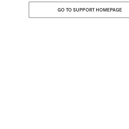
GO TO SUPPORT HOMEPAGE