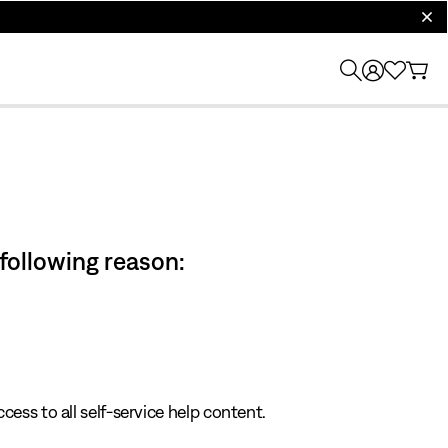
clos
 following reason:
cess to all self-service help content.