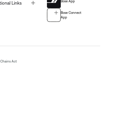
Bose App
Toggle
tional Links
Bose Connect
App
Chains Act