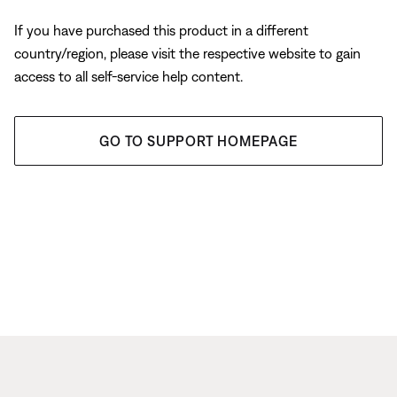
If you have purchased this product in a different
country/region, please visit the respective website to gain
access to all self-service help content.
GO TO SUPPORT HOMEPAGE