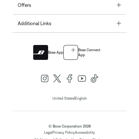
Toggle
Offers
Toggle
Additional Links
Bose Connect
Bose App
App
|
United States
English
© Bose Corporation 2026
Legal
Privacy Policy
Accessibility