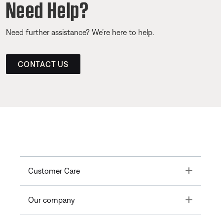
Need Help?
Need further assistance? We’re here to help.
CONTACT US
Toggle
Customer Care
Toggle
Our company