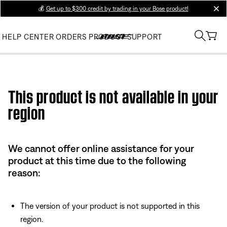
💰
Get up to $300 credit by trading in your Bose product!
clos
HELP CENTER
ORDERS
PRODUCT SUPPORT
Use this HTML Editor to add your own markup.
This product is not available in your
region
We cannot offer online assistance for your
product at this time due to the following
reason:
The version of your product is not supported in this
region.