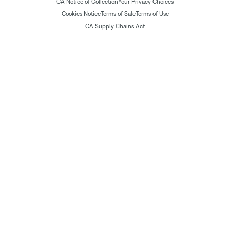
CA Notice of Collection
Your Privacy Choices
Cookies Notice
Terms of Sale
Terms of Use
CA Supply Chains Act