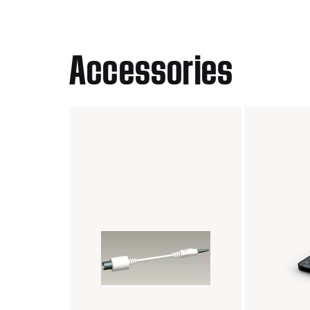
Accessories