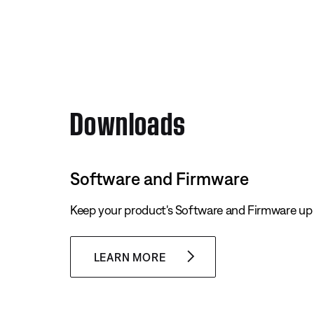
Downloads
Software and Firmware
Keep your product's Software and Firmware up 
LEARN MORE