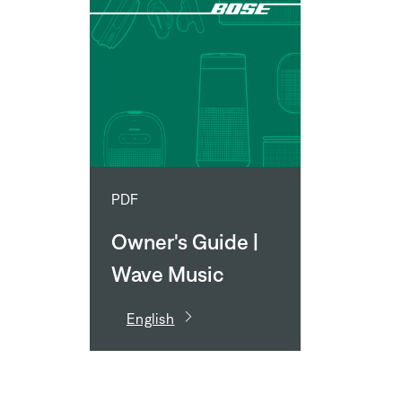
PDF
Owner's Guide |
Wave Music
System IV
English