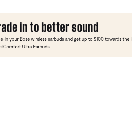
rade in to better sound
de-in your Bose wireless earbuds and get up to $100 towards the l
etComfort Ultra Earbuds