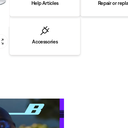
Repair or repl
Help Articles
Accessories