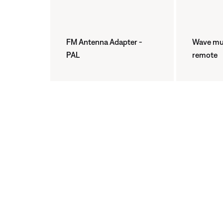
FM Antenna Adapter -
Wave mus
PAL
remote