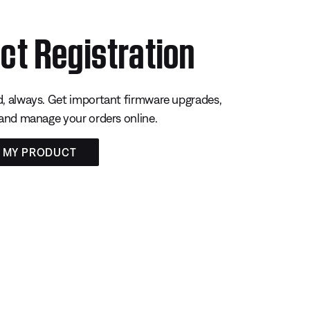
ct Registration
, always. Get important firmware upgrades,
 and manage your orders online.
R MY PRODUCT