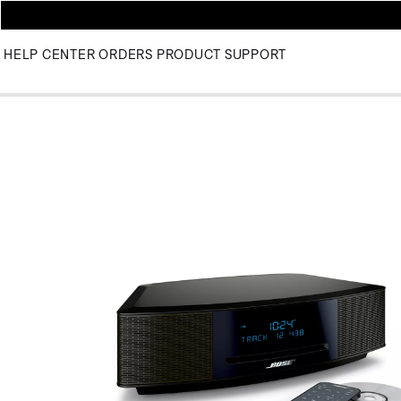
HELP CENTER
ORDERS
PRODUCT SUPPORT