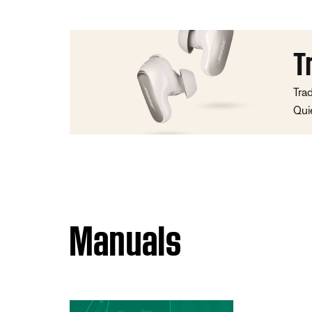
T
Tra
Qui
Manuals