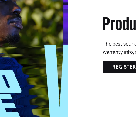
Produ
The best sound
warranty info,
REGISTE