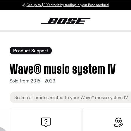
💰
Get up to $300 credit by trading in your Bose product!
Product Support
Wave® music system IV
Sold from 2015 - 2023