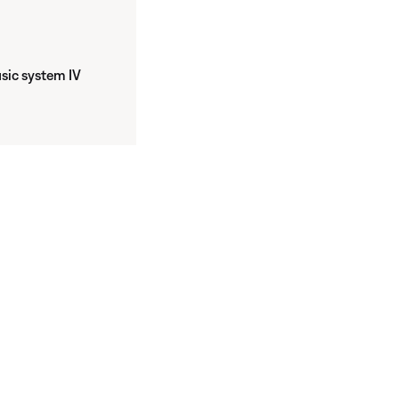
ic system IV