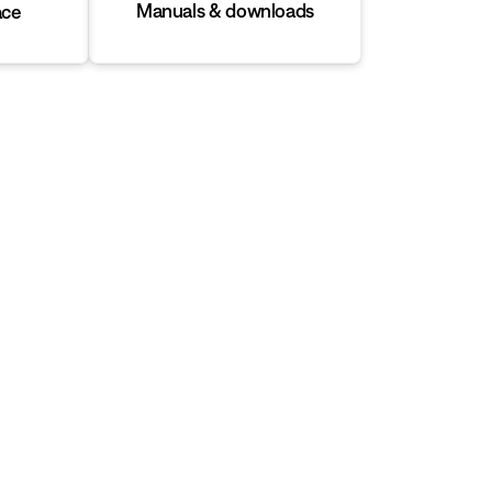
Manuals & downloads
ace