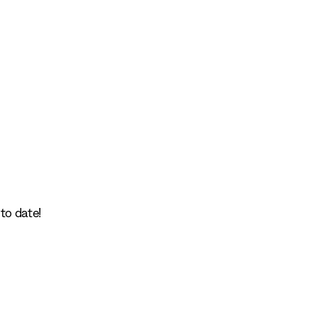
to date!