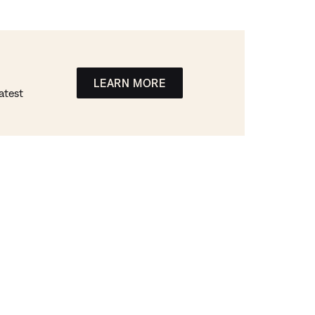
LEARN MORE
atest