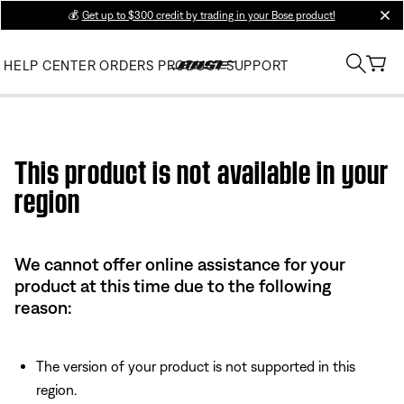
💰
Get up to $300 credit by trading in your Bose product!
clos
HELP CENTER
ORDERS
PRODUCT SUPPORT
Use this HTML Editor to add your own markup.
This product is not available in your
region
We cannot offer online assistance for your
product at this time due to the following
reason:
The version of your product is not supported in this
region.