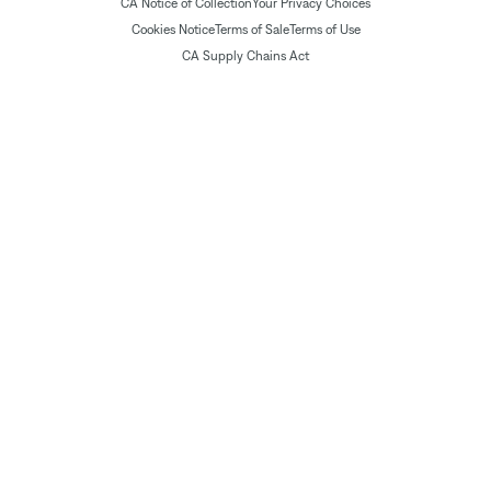
CA Notice of Collection
Your Privacy Choices
Cookies Notice
Terms of Sale
Terms of Use
CA Supply Chains Act