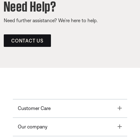
Need Help?
Need further assistance? We’re here to help.
CONTACT US
Toggle
Customer Care
Toggle
Our company