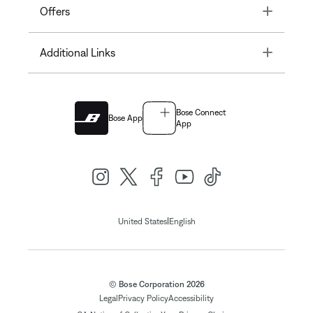
Toggle
Offers
Toggle
Additional Links
Bose Connect
Bose App
App
|
United States
English
© Bose Corporation 2026
Legal
Privacy Policy
Accessibility