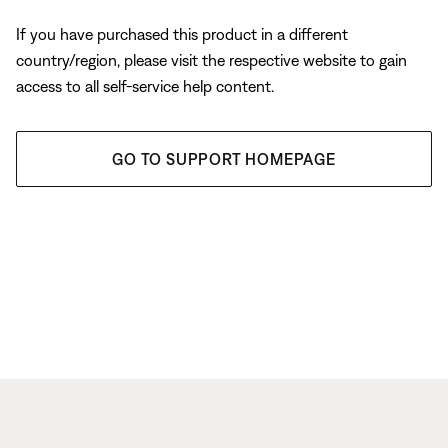
If you have purchased this product in a different
country/region, please visit the respective website to gain
access to all self-service help content.
GO TO SUPPORT HOMEPAGE