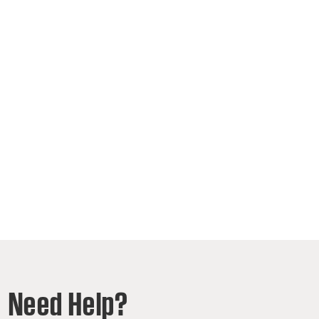
Need Help?