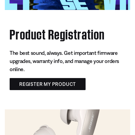
Product Registration
The best sound, always. Get important firmware
upgrades, warranty info, and manage your orders
online.
REGISTER MY PRODUCT