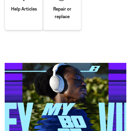
Repair or
Help Articles
replace