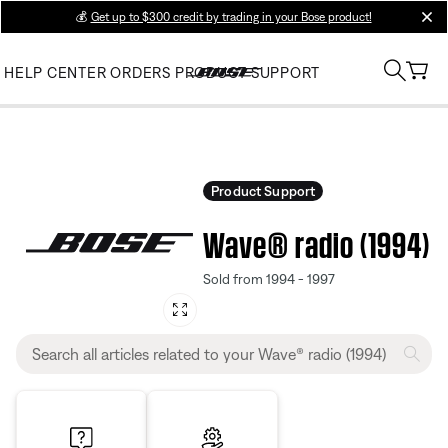
💰
Get up to $300 credit by trading in your Bose product!
clos
HELP CENTER
ORDERS
PRODUCT SUPPORT
Product Support
Wave® radio (1994)
Sold from 1994 - 1997