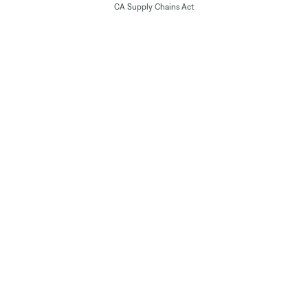
CA Supply Chains Act