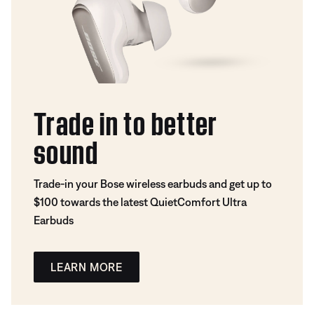
Trade in to better
sound
Trade-in your Bose wireless earbuds and get up to
$100 towards the latest QuietComfort Ultra
Earbuds
LEARN MORE