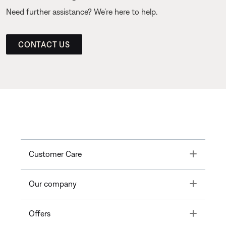
Need further assistance? We’re here to help.
CONTACT US
Toggle
Customer Care
Toggle
Our company
Toggle
Offers