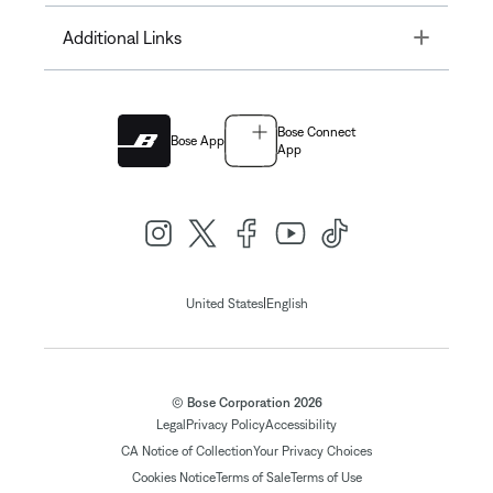
Toggle
Additional Links
Bose Connect
Bose App
App
|
United States
English
© Bose Corporation 2026
Legal
Privacy Policy
Accessibility
CA Notice of Collection
Your Privacy Choices
Cookies Notice
Terms of Sale
Terms of Use