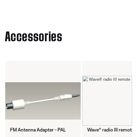
Accessories
FM Antenna Adapter - PAL
Wave® radio III remote