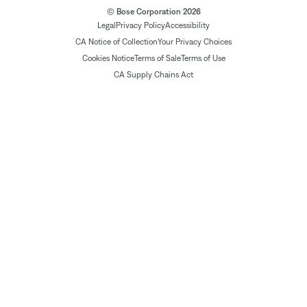
© Bose Corporation 2026
Legal
Privacy Policy
Accessibility
CA Notice of Collection
Your Privacy Choices
Cookies Notice
Terms of Sale
Terms of Use
CA Supply Chains Act