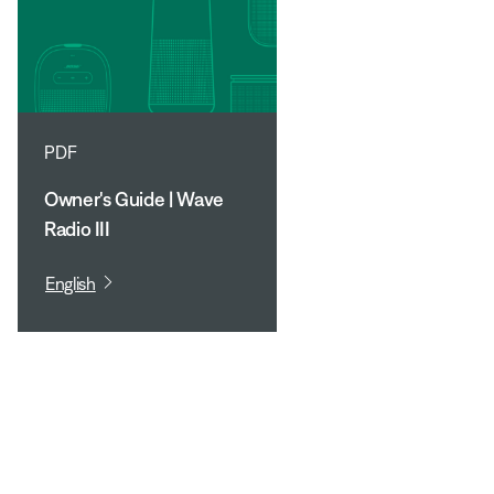
PDF
Owner's Guide | Wave
Radio III
English