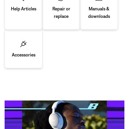
Manuals &
Repair or
Help Articles
downloads
replace
Accessories