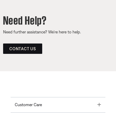
Need Help?
Need further assistance? We’re here to help.
CONTACT US
Toggle
Customer Care