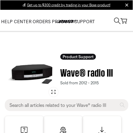
💰
Get up to $300 credit by trading in your Bose product!
clos
HELP CENTER
ORDERS
PRODUCT SUPPORT
Product Support
Wave® radio III
Sold from 2012 - 2015