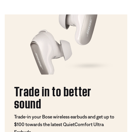
Trade in to better
sound
Trade-in your Bose wireless earbuds and get up to
$100 towards the latest QuietComfort Ultra