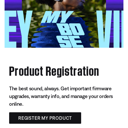
Product Registration
The best sound, always. Get important firmware
upgrades, warranty info, and manage your orders
online.
REGISTER MY PRODUCT