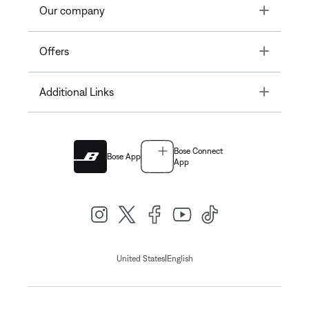
Toggle
Our company
Toggle
Offers
Toggle
Additional Links
Bose Connect
Bose App
App
|
United States
English