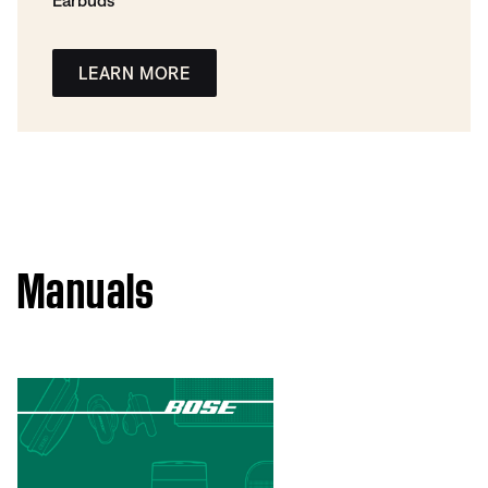
Earbuds
LEARN MORE
Manuals