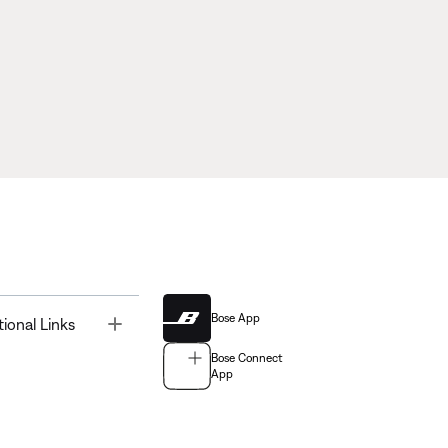
Bose App
Toggle
tional Links
Bose Connect
App