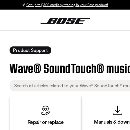
💰
Get up to $300 credit by trading in your Bose product!
Product Support
Wave® SoundTouch® musi
Manuals & down
Repair or replace