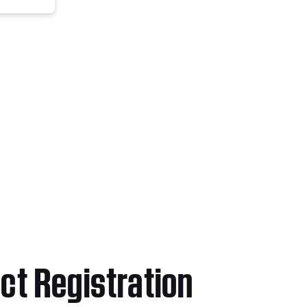
ct Registration