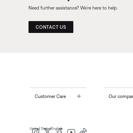
Need further assistance? We’re here to help.
CONTACT US
Toggle
Customer Care
Our compa
|
United States
English