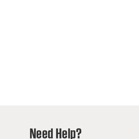
Need Help?