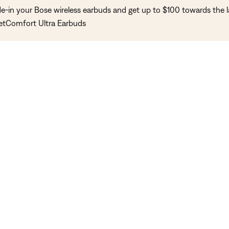
de-in your Bose wireless earbuds and get up to $100 towards the l
etComfort Ultra Earbuds