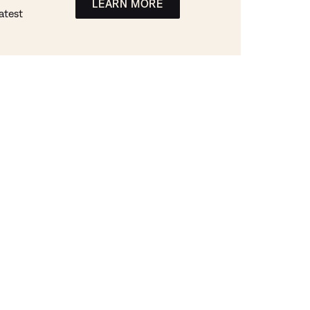
LEARN MORE
atest