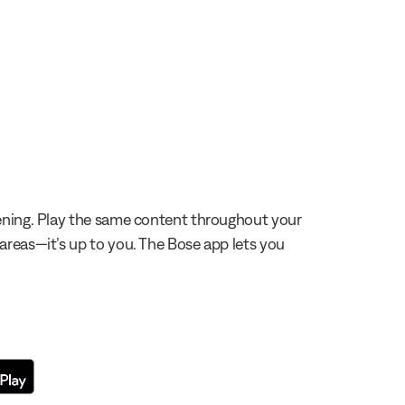
stening. Play the same content throughout your
 areas—it’s up to you. The Bose app lets you