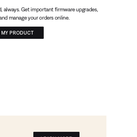
, always. Get important firmware upgrades,
 and manage your orders online.
R MY PRODUCT