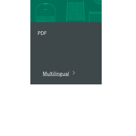
PDF
Multilingual