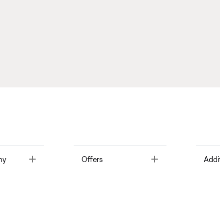
Toggle
Toggle
ny
Offers
Addi