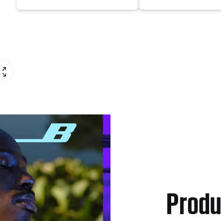
Produ