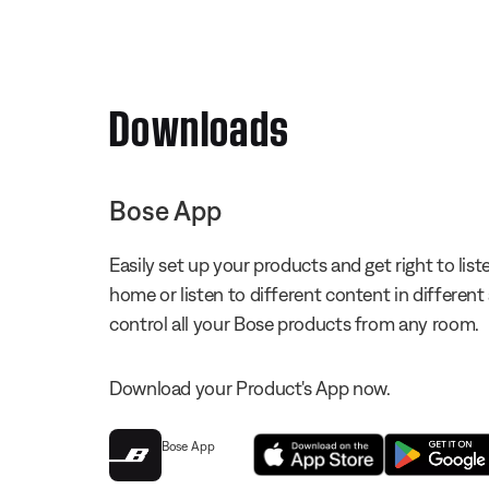
Downloads
Bose App
Easily set up your products and get right to li
home or listen to different content in different
control all your Bose products from any room.
Download your Product's App now.
Bose App