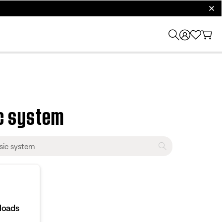
clos
c system
loads