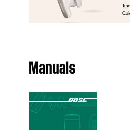
Tra
Qui
Manuals