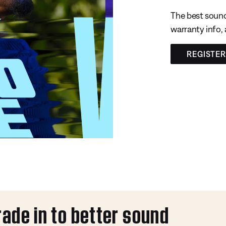
The best sound
warranty info,
REGISTE
rade in to better sound