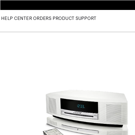
HELP CENTER
ORDERS
PRODUCT SUPPORT