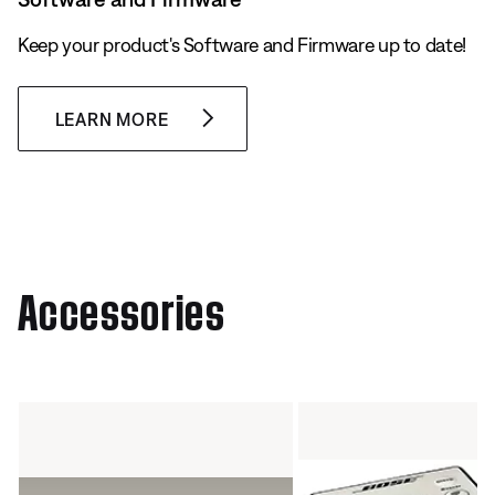
Keep your product's Software and Firmware up to date!
LEARN MORE
Accessories