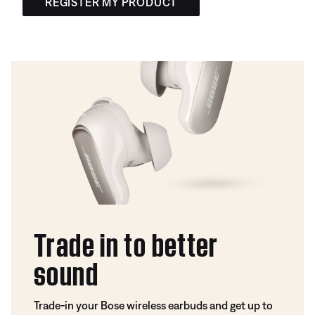
REGISTER MY PRODUCT
Trade in to better
sound
Trade-in your Bose wireless earbuds and get up to