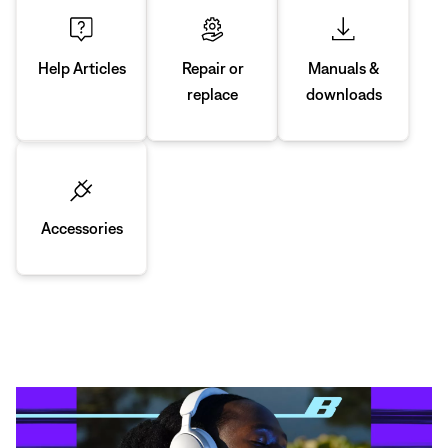
Manuals &
Repair or
Help Articles
downloads
replace
Accessories