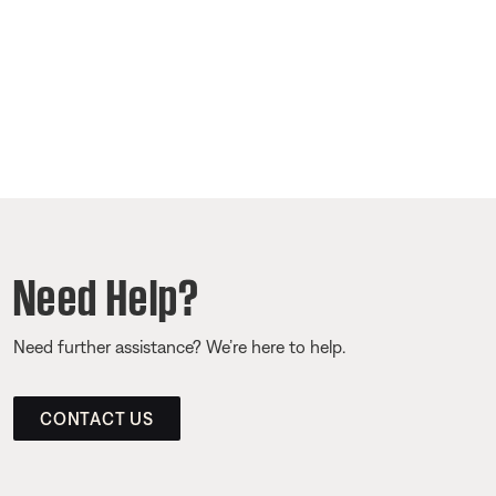
Need Help?
Need further assistance? We’re here to help.
CONTACT US