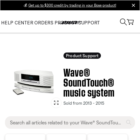
💰
Get up to $300 credit by trading in your Bose product!
clos
HELP CENTER
ORDERS
PRODUCT SUPPORT
Product Support
Wave®
SoundTouch®
music system
Sold from 2013 - 2015