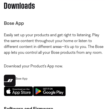
Downloads
Bose App
Easily set up your products and get right to listening. Play
the same content throughout your home or listen to
different content in different areas—it’s up to you. The Bose
app lets you control all your Bose products from any room.
Download your Product's App now.
Bose App
Software and Firmware