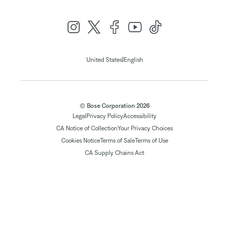
|
United States
English
© Bose Corporation 2026
Legal
Privacy Policy
Accessibility
CA Notice of Collection
Your Privacy Choices
Cookies Notice
Terms of Sale
Terms of Use
CA Supply Chains Act