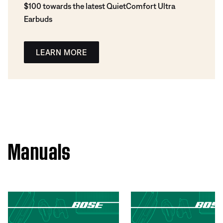
$100 towards the latest QuietComfort Ultra
Earbuds
LEARN MORE
Manuals