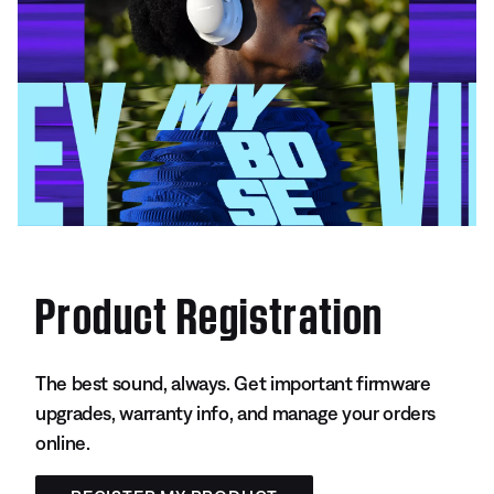
Product Registration
The best sound, always. Get important firmware
upgrades, warranty info, and manage your orders
online.