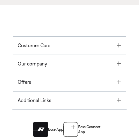
Toggle
Customer Care
Toggle
Our company
Toggle
Offers
Toggle
Additional Links
Bose Connect
Bose App
App