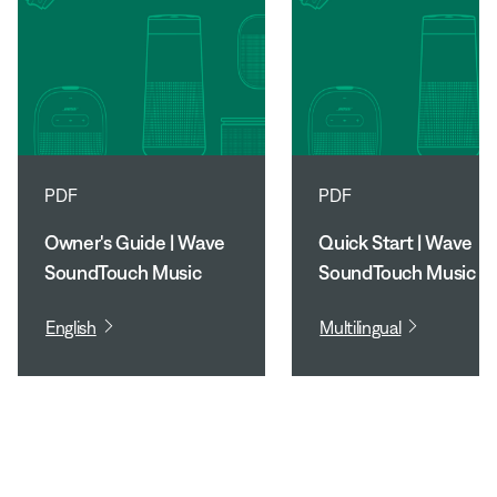
PDF
PDF
Owner's Guide | Wave
Quick Start | Wave
SoundTouch Music
SoundTouch Music
System
System
English
Multilingual