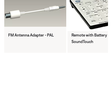
FM Antenna Adapter - PAL
Remote with Battery - 
SoundTouch