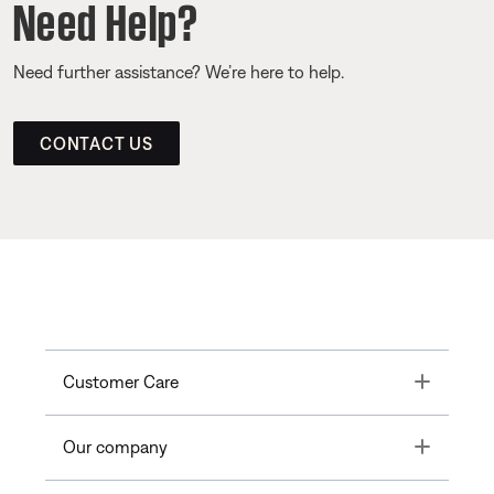
Need Help?
Need further assistance? We’re here to help.
CONTACT US
Toggle
Customer Care
Toggle
Our company