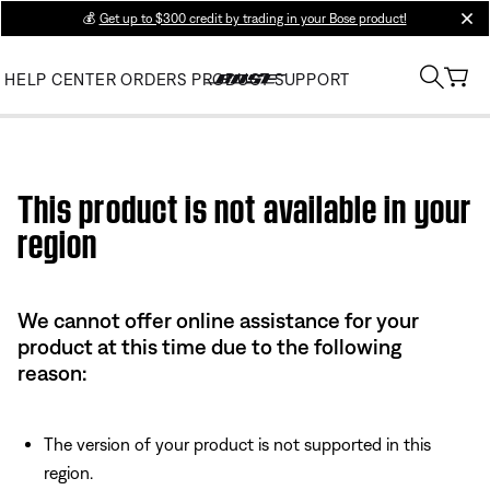
💰
Get up to $300 credit by trading in your Bose product!
clos
HELP CENTER
ORDERS
PRODUCT SUPPORT
Use this HTML Editor to add your own markup.
This product is not available in your
region
We cannot offer online assistance for your
product at this time due to the following
reason:
The version of your product is not supported in this
region.