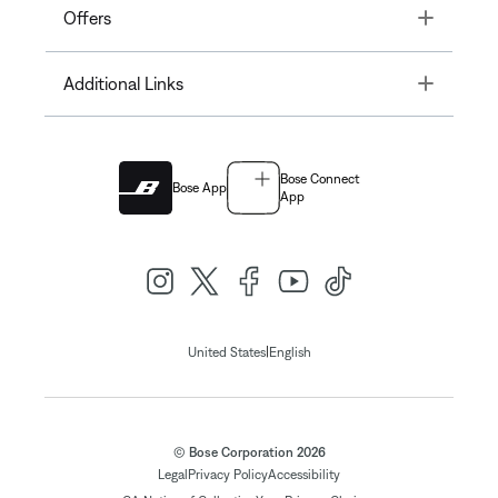
Toggle
Offers
Toggle
Additional Links
Bose Connect
Bose App
App
|
United States
English
© Bose Corporation 2026
Legal
Privacy Policy
Accessibility