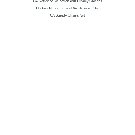
CA Notice of Collection
Your Privacy Choices
Cookies Notice
Terms of Sale
Terms of Use
CA Supply Chains Act