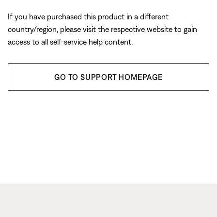
If you have purchased this product in a different
country/region, please visit the respective website to gain
access to all self-service help content.
GO TO SUPPORT HOMEPAGE