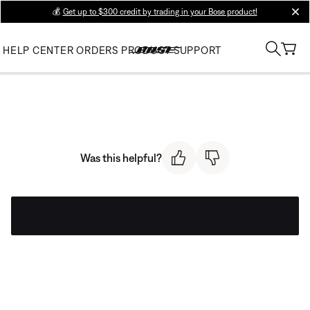
💰
Get up to $300 credit by trading in your Bose product!
clos
HELP CENTER
ORDERS
PRODUCT SUPPORT
Was this helpful?