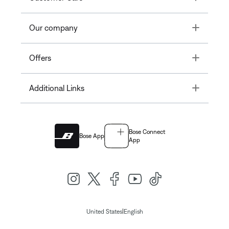
Toggle
Our company
Toggle
Offers
Toggle
Additional Links
Bose Connect
Bose App
App
|
United States
English