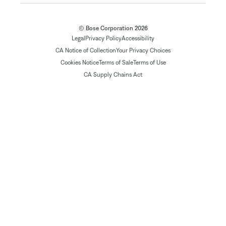
© Bose Corporation 2026
Legal
Privacy Policy
Accessibility
CA Notice of Collection
Your Privacy Choices
Cookies Notice
Terms of Sale
Terms of Use
CA Supply Chains Act