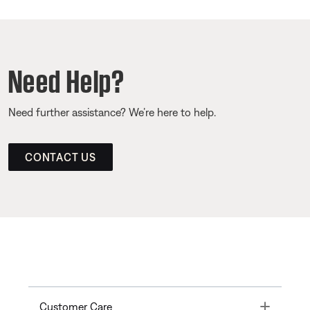
Need Help?
Need further assistance? We’re here to help.
CONTACT US
Toggle
Customer Care