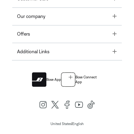
Toggle
Our company
Toggle
Offers
Toggle
Additional Links
Bose Connect
Bose App
App
|
United States
English