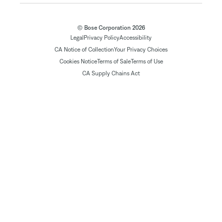
© Bose Corporation 2026
Legal
Privacy Policy
Accessibility
CA Notice of Collection
Your Privacy Choices
Cookies Notice
Terms of Sale
Terms of Use
CA Supply Chains Act