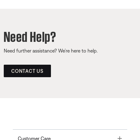
Need Help?
Need further assistance? We’re here to help.
CONTACT US
Toggle
Customer Care