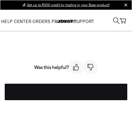
💰
Get up to $300 credit by trading in your Bose product!
clos
HELP CENTER
ORDERS
PRODUCT SUPPORT
Was this helpful?