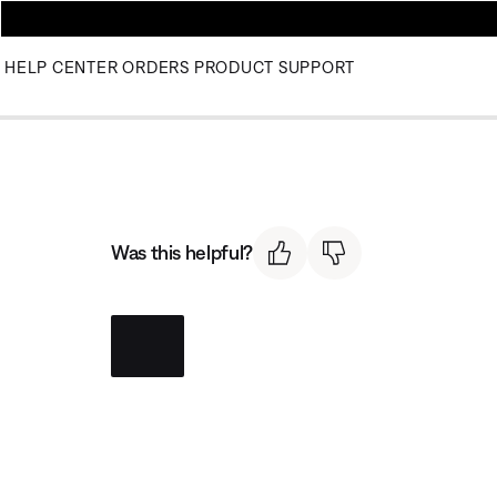
HELP CENTER
ORDERS
PRODUCT SUPPORT
Was this helpful?