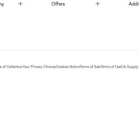
Toggle
Toggle
ny
Offers
Addi
 of Collection
Your Privacy Choices
Cookies Notice
Terms of Sale
Terms of Use
CA Supply 