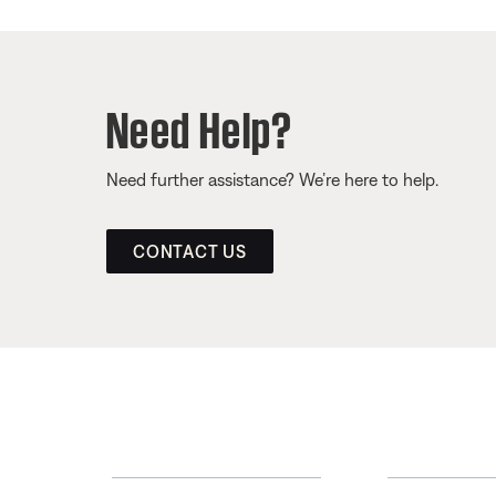
Need Help?
Need further assistance? We’re here to help.
CONTACT US