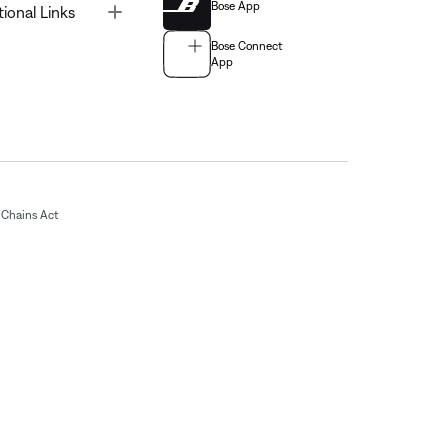
Bose App
Toggle
tional Links
Bose Connect
App
Chains Act