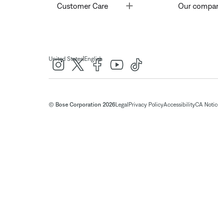
Toggle
Customer Care
Our compa
|
United States
English
© Bose Corporation 2026
Legal
Privacy Policy
Accessibility
CA Notice