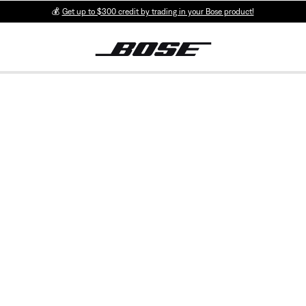
💰
Get up to $300 credit by trading in your Bose product!