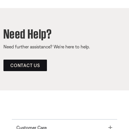
Need Help?
Need further assistance? We’re here to help.
CONTACT US
Toggle
Customer Care