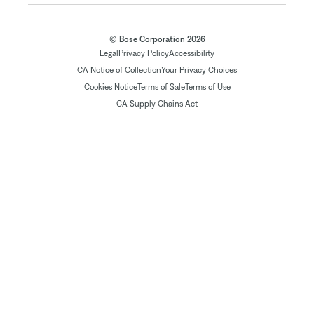
© Bose Corporation 2026
Legal
Privacy Policy
Accessibility
CA Notice of Collection
Your Privacy Choices
Cookies Notice
Terms of Sale
Terms of Use
CA Supply Chains Act