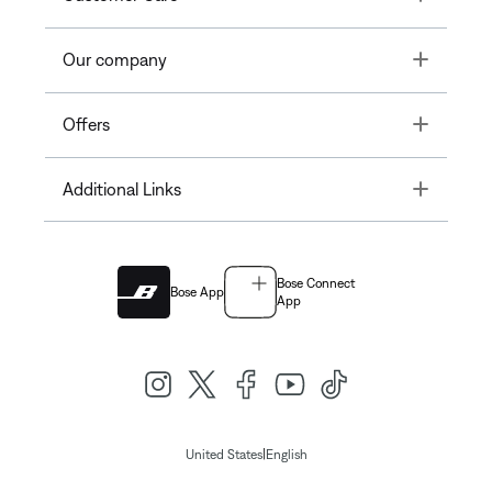
Toggle
Our company
Toggle
Offers
Toggle
Additional Links
Bose Connect
Bose App
App
|
United States
English