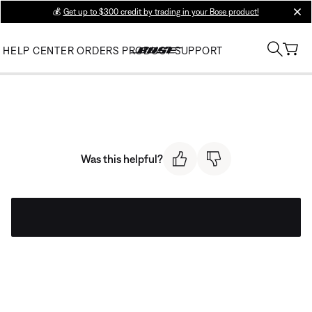
💰
Get up to $300 credit by trading in your Bose product!
clos
HELP CENTER
ORDERS
PRODUCT SUPPORT
Was this helpful?