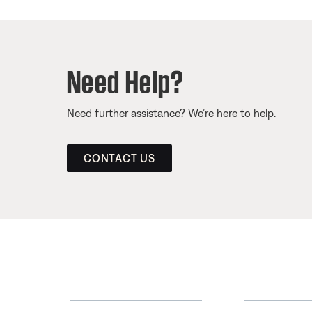
Need Help?
Need further assistance? We’re here to help.
CONTACT US