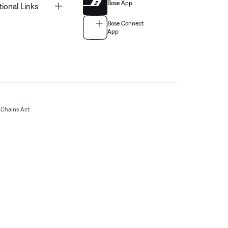
Bose App
Toggle
tional Links
Bose Connect
App
Chains Act