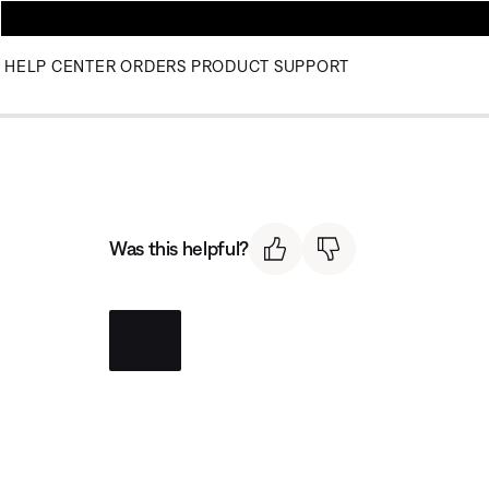
HELP CENTER
ORDERS
PRODUCT SUPPORT
Was this helpful?