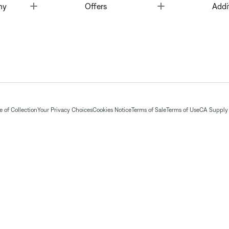
Toggle
Toggle
ny
Offers
Addi
 of Collection
Your Privacy Choices
Cookies Notice
Terms of Sale
Terms of Use
CA Supply 