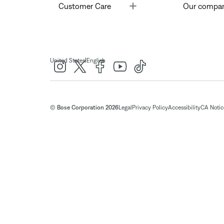
Toggle
Customer Care
Our compa
|
United States
English
© Bose Corporation 2026
Legal
Privacy Policy
Accessibility
CA Notice