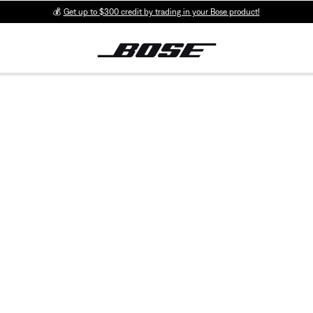
💰
Get up to $300 credit by trading in your Bose product!