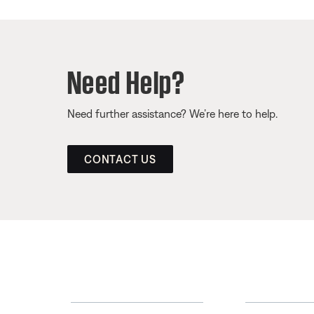
Need Help?
Need further assistance? We’re here to help.
CONTACT US