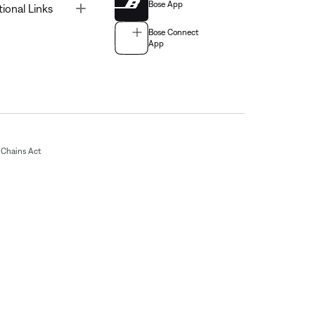
Bose App
Toggle
tional Links
Bose Connect
App
Chains Act