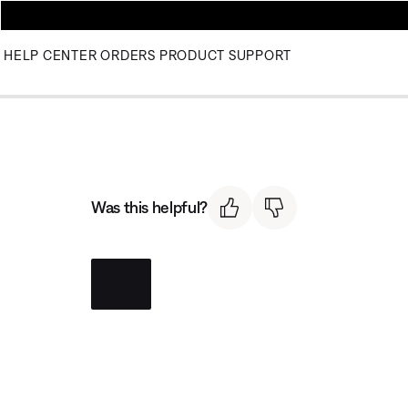
HELP CENTER
ORDERS
PRODUCT SUPPORT
Was this helpful?