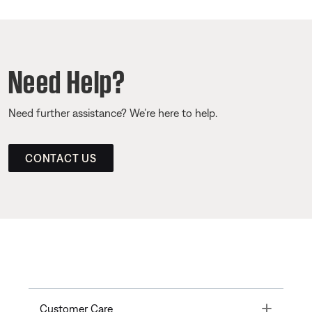
Need Help?
Need further assistance? We’re here to help.
CONTACT US
Toggle
Customer Care