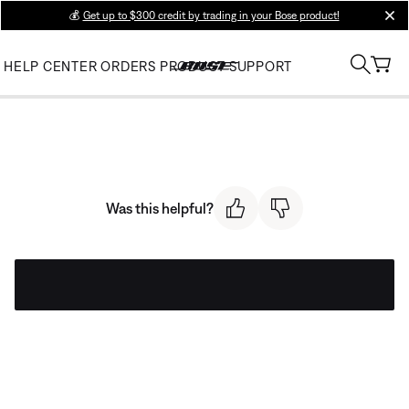
💰
Get up to $300 credit by trading in your Bose product!
clos
HELP CENTER
ORDERS
PRODUCT SUPPORT
Was this helpful?