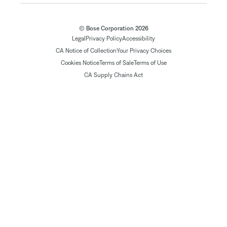
© Bose Corporation 2026
Legal
Privacy Policy
Accessibility
CA Notice of Collection
Your Privacy Choices
Cookies Notice
Terms of Sale
Terms of Use
CA Supply Chains Act