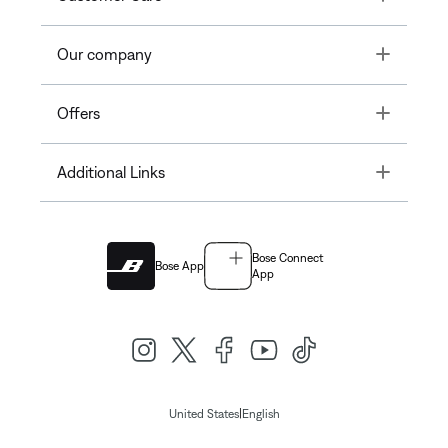
Toggle
Our company
Toggle
Offers
Toggle
Additional Links
Bose Connect
Bose App
App
|
United States
English