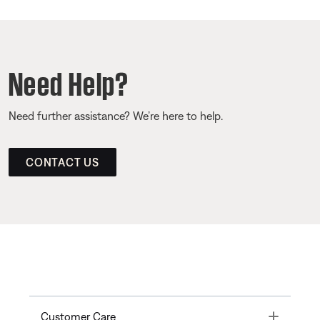
Need Help?
Need further assistance? We’re here to help.
CONTACT US
Toggle
Customer Care