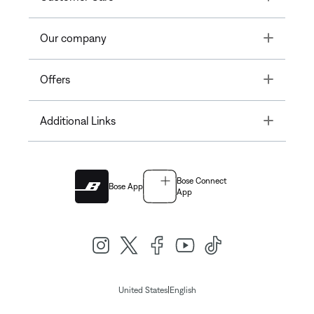
Toggle
Our company
Toggle
Offers
Toggle
Additional Links
Bose Connect
Bose App
App
|
United States
English