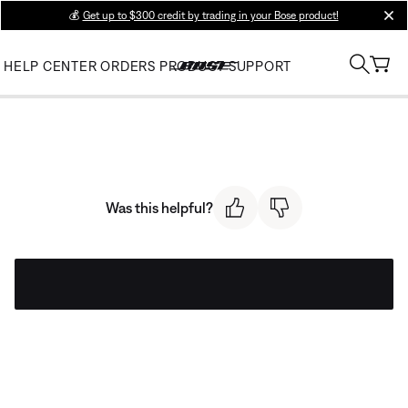
💰
Get up to $300 credit by trading in your Bose product!
clos
HELP CENTER
ORDERS
PRODUCT SUPPORT
Was this helpful?