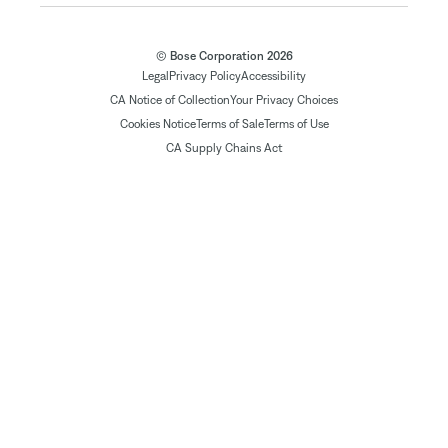
© Bose Corporation 2026
Legal
Privacy Policy
Accessibility
CA Notice of Collection
Your Privacy Choices
Cookies Notice
Terms of Sale
Terms of Use
CA Supply Chains Act