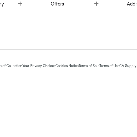
Toggle
Toggle
ny
Offers
Addi
 of Collection
Your Privacy Choices
Cookies Notice
Terms of Sale
Terms of Use
CA Supply 