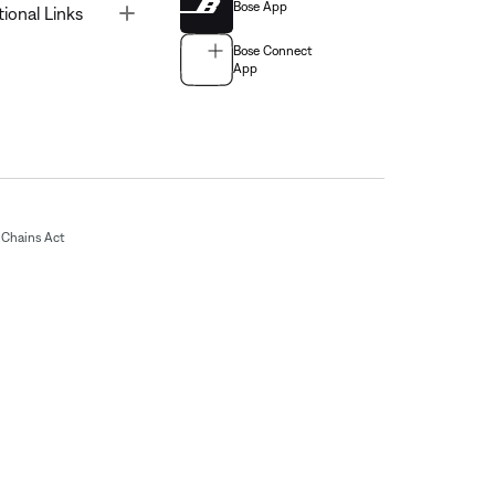
Bose App
Toggle
tional Links
Bose Connect
App
Chains Act