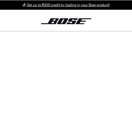
💰
Get up to $300 credit by trading in your Bose product!