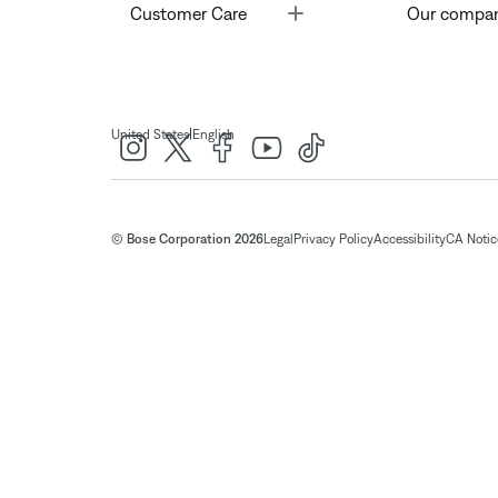
Toggle
Customer Care
Our compa
|
United States
English
© Bose Corporation 2026
Legal
Privacy Policy
Accessibility
CA Notice