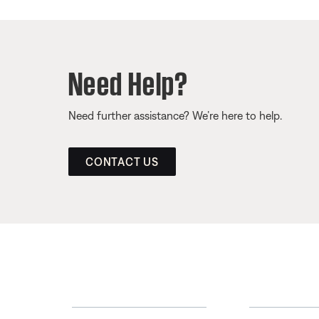
Need Help?
Need further assistance? We’re here to help.
CONTACT US