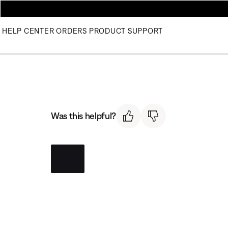
HELP CENTER
ORDERS
PRODUCT SUPPORT
Was this helpful?