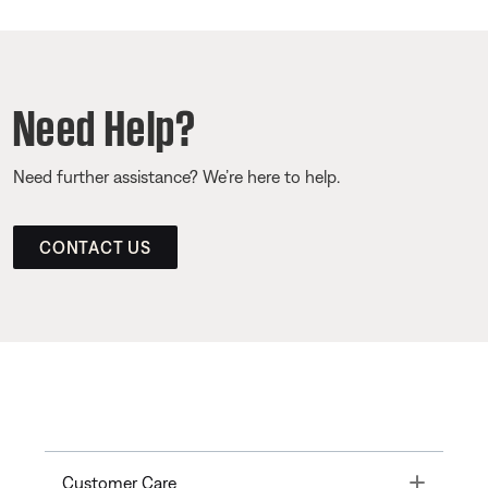
Need Help?
Need further assistance? We’re here to help.
CONTACT US
Toggle
Customer Care