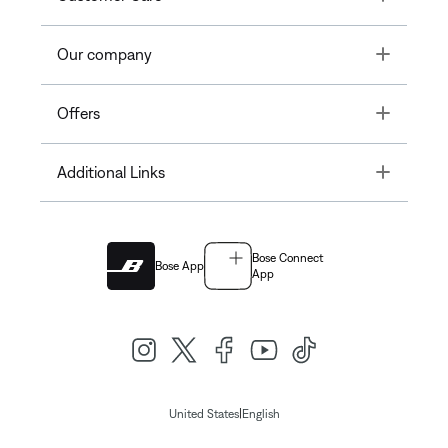
Toggle
Our company
Toggle
Offers
Toggle
Additional Links
Bose Connect
Bose App
App
|
United States
English