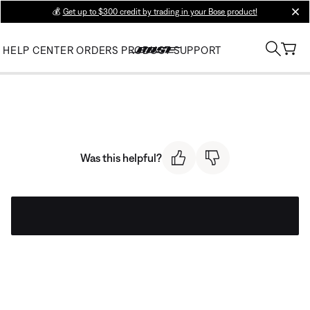
💰
Get up to $300 credit by trading in your Bose product!
clos
HELP CENTER
ORDERS
PRODUCT SUPPORT
Was this helpful?