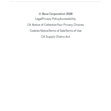
© Bose Corporation 2026
Legal
Privacy Policy
Accessibility
CA Notice of Collection
Your Privacy Choices
Cookies Notice
Terms of Sale
Terms of Use
CA Supply Chains Act