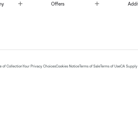
Toggle
Toggle
ny
Offers
Addi
 of Collection
Your Privacy Choices
Cookies Notice
Terms of Sale
Terms of Use
CA Supply 