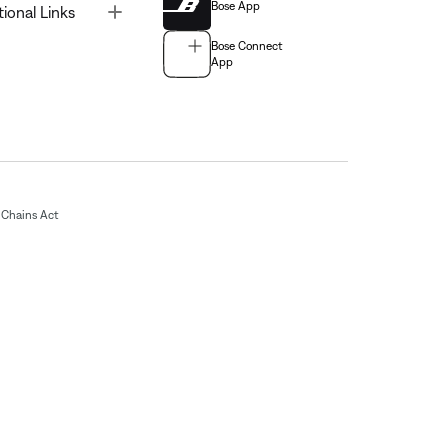
Bose App
Toggle
tional Links
Bose Connect
App
Chains Act