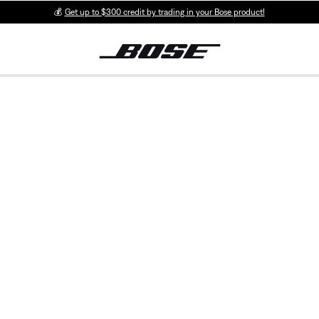
💰
Get up to $300 credit by trading in your Bose product!