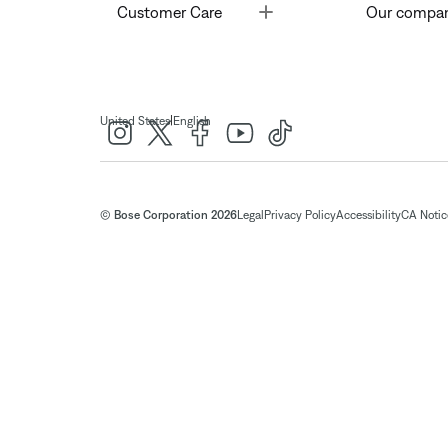
Toggle
Customer Care
Our compa
|
United States
English
© Bose Corporation 2026
Legal
Privacy Policy
Accessibility
CA Notice