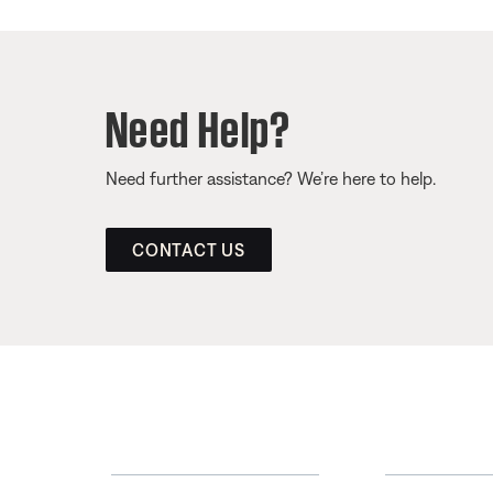
Need Help?
Need further assistance? We’re here to help.
CONTACT US