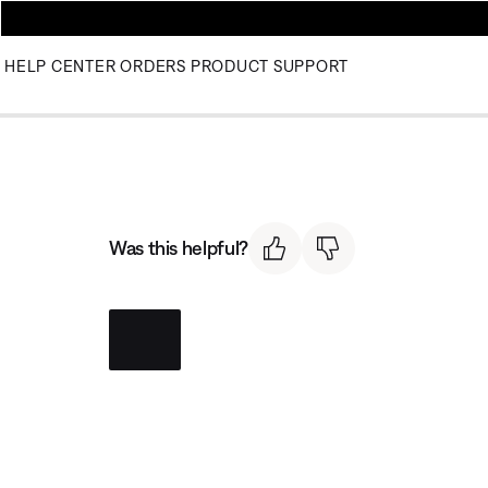
HELP CENTER
ORDERS
PRODUCT SUPPORT
Was this helpful?