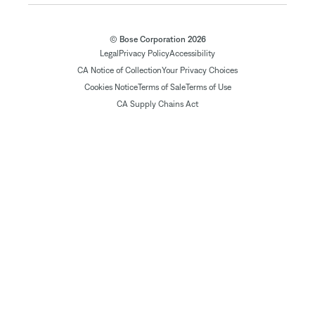
© Bose Corporation 2026
Legal
Privacy Policy
Accessibility
CA Notice of Collection
Your Privacy Choices
Cookies Notice
Terms of Sale
Terms of Use
CA Supply Chains Act