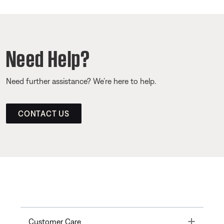
Need Help?
Need further assistance? We’re here to help.
CONTACT US
Toggle
Customer Care