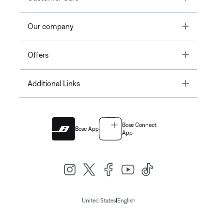
Toggle
Our company
Toggle
Offers
Toggle
Additional Links
Bose Connect
Bose App
App
|
United States
English