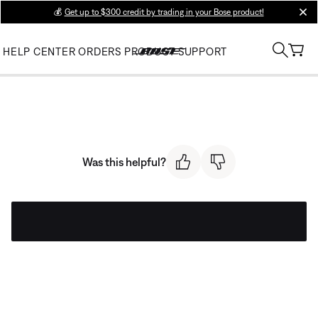
💰
Get up to $300 credit by trading in your Bose product!
clos
HELP CENTER
ORDERS
PRODUCT SUPPORT
Was this helpful?