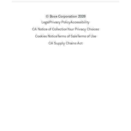
© Bose Corporation 2026
Legal
Privacy Policy
Accessibility
CA Notice of Collection
Your Privacy Choices
Cookies Notice
Terms of Sale
Terms of Use
CA Supply Chains Act