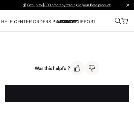
💰
Get up to $300 credit by trading in your Bose product!
clos
HELP CENTER
ORDERS
PRODUCT SUPPORT
Was this helpful?