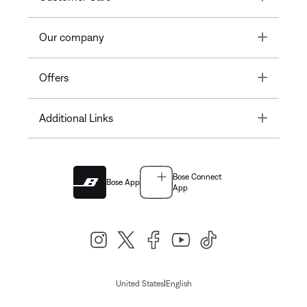
Toggle
Our company
Toggle
Offers
Toggle
Additional Links
Bose Connect
Bose App
App
|
United States
English