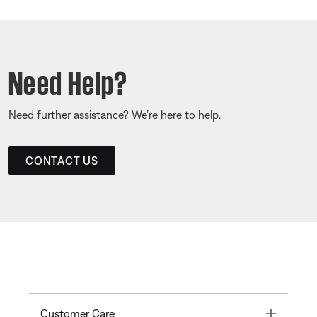
Need Help?
Need further assistance? We’re here to help.
CONTACT US
Toggle
Customer Care