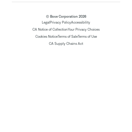
© Bose Corporation 2026
Legal
Privacy Policy
Accessibility
CA Notice of Collection
Your Privacy Choices
Cookies Notice
Terms of Sale
Terms of Use
CA Supply Chains Act