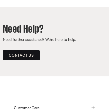
Need Help?
Need further assistance? We’re here to help.
CONTACT US
Toggle
Customer Care