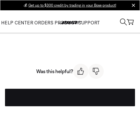
💰
Get up to $300 credit by trading in your Bose product!
clos
HELP CENTER
ORDERS
PRODUCT SUPPORT
Was this helpful?