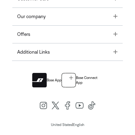
Toggle
Our company
Toggle
Offers
Toggle
Additional Links
Bose Connect
Bose App
App
|
United States
English