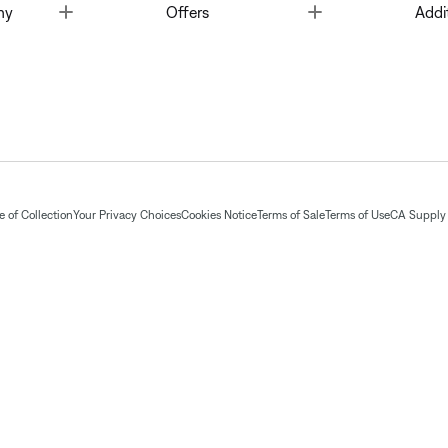
Toggle
Toggle
ny
Offers
Addi
 of Collection
Your Privacy Choices
Cookies Notice
Terms of Sale
Terms of Use
CA Supply 