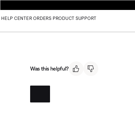
HELP CENTER
ORDERS
PRODUCT SUPPORT
Was this helpful?