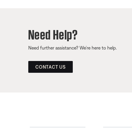
Need Help?
Need further assistance? We’re here to help.
CONTACT US