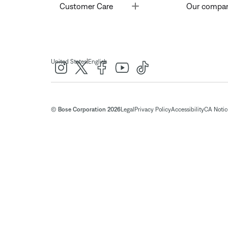
Toggle
Customer Care
Our compa
|
United States
English
© Bose Corporation 2026
Legal
Privacy Policy
Accessibility
CA Notice