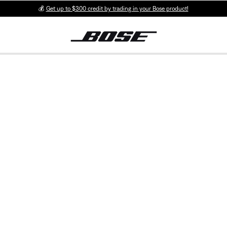
💰
Get up to $300 credit by trading in your Bose product!