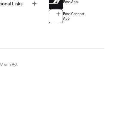
Bose App
Toggle
tional Links
Bose Connect
App
Chains Act