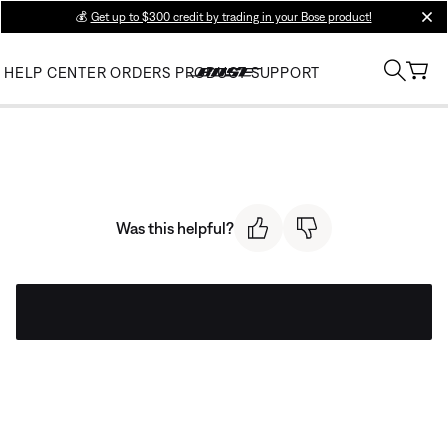
💰
Get up to $300 credit by trading in your Bose product!
clos
HELP CENTER
ORDERS
PRODUCT SUPPORT
Was this helpful?