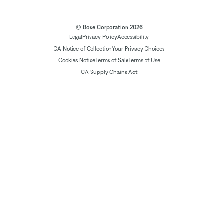
© Bose Corporation 2026
Legal
Privacy Policy
Accessibility
CA Notice of Collection
Your Privacy Choices
Cookies Notice
Terms of Sale
Terms of Use
CA Supply Chains Act