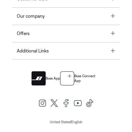
Toggle
Our company
Toggle
Offers
Toggle
Additional Links
Bose Connect
Bose App
App
|
United States
English