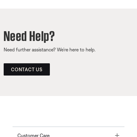
Need Help?
Need further assistance? We’re here to help.
CONTACT US
Toggle
Customer Care