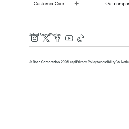
Toggle
Customer Care
Our compa
|
United States
English
© Bose Corporation 2026
Legal
Privacy Policy
Accessibility
CA Notice