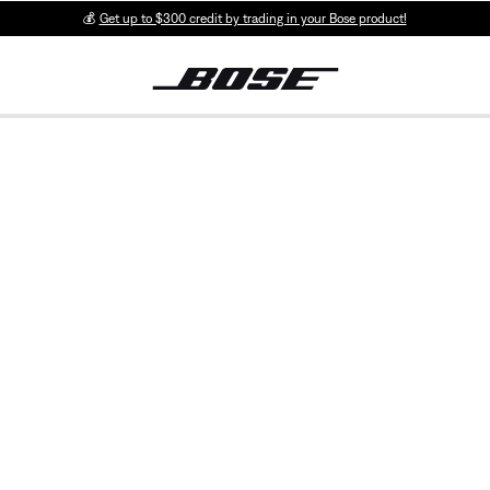
💰
Get up to $300 credit by trading in your Bose product!