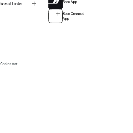
Bose App
Toggle
tional Links
Bose Connect
App
Chains Act