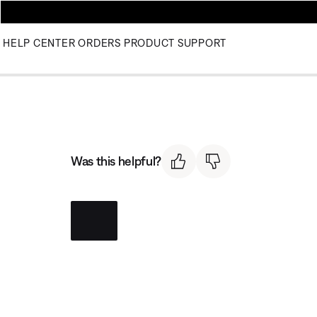
HELP CENTER
ORDERS
PRODUCT SUPPORT
Was this helpful?