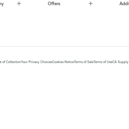
Toggle
Toggle
ny
Offers
Addi
 of Collection
Your Privacy Choices
Cookies Notice
Terms of Sale
Terms of Use
CA Supply 