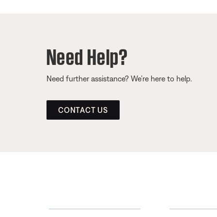
Need Help?
Need further assistance? We’re here to help.
CONTACT US