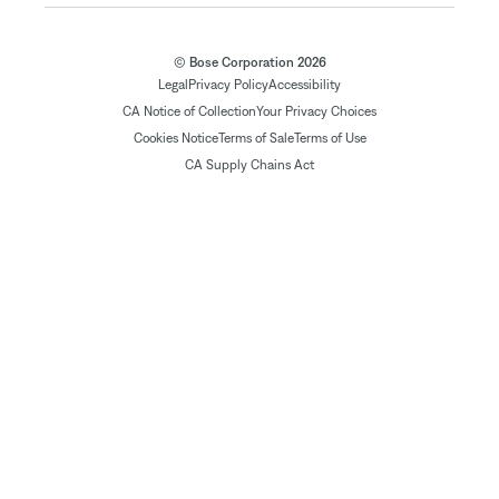
© Bose Corporation 2026
Legal
Privacy Policy
Accessibility
CA Notice of Collection
Your Privacy Choices
Cookies Notice
Terms of Sale
Terms of Use
CA Supply Chains Act