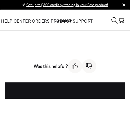
💰
Get up to $300 credit by trading in your Bose product!
clos
HELP CENTER
ORDERS
PRODUCT SUPPORT
Was this helpful?