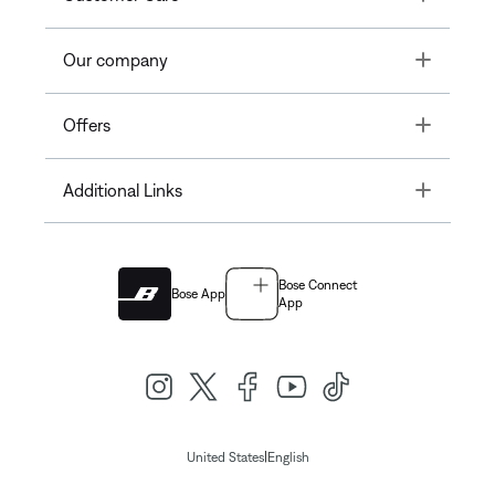
Toggle
Our company
Toggle
Offers
Toggle
Additional Links
Bose Connect
Bose App
App
|
United States
English