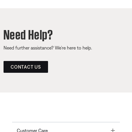
Need Help?
Need further assistance? We’re here to help.
CONTACT US
Toggle
Customer Care