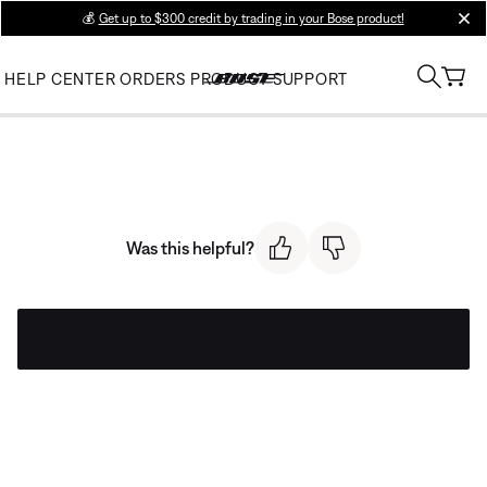
💰
Get up to $300 credit by trading in your Bose product!
clos
HELP CENTER
ORDERS
PRODUCT SUPPORT
Was this helpful?