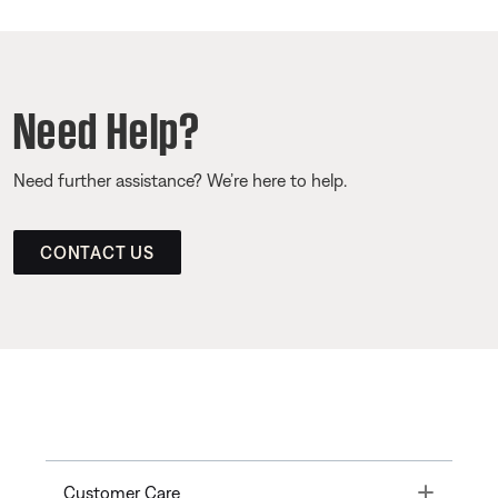
Need Help?
Need further assistance? We’re here to help.
CONTACT US
Toggle
Customer Care