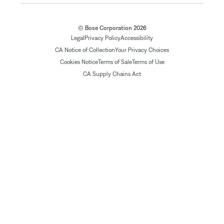
© Bose Corporation 2026
Legal
Privacy Policy
Accessibility
CA Notice of Collection
Your Privacy Choices
Cookies Notice
Terms of Sale
Terms of Use
CA Supply Chains Act