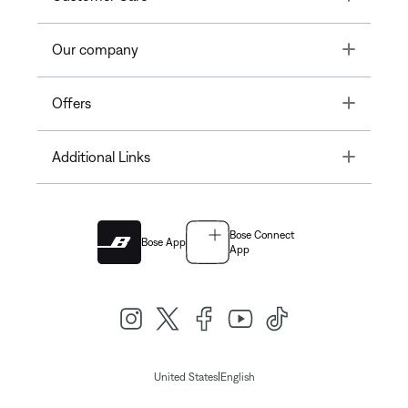
Toggle
Our company
Toggle
Offers
Toggle
Additional Links
Bose Connect
Bose App
App
|
United States
English