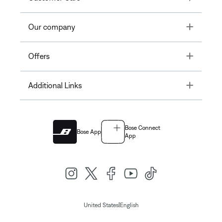
Toggle
Our company
Toggle
Offers
Toggle
Additional Links
Bose Connect
Bose App
App
|
United States
English