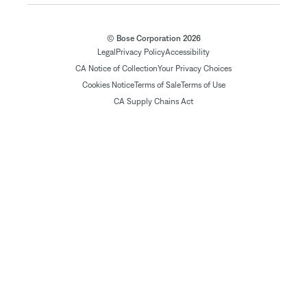
© Bose Corporation 2026
Legal
Privacy Policy
Accessibility
CA Notice of Collection
Your Privacy Choices
Cookies Notice
Terms of Sale
Terms of Use
CA Supply Chains Act