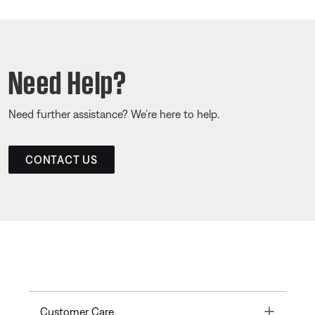
Need Help?
Need further assistance? We’re here to help.
CONTACT US
Toggle
Customer Care