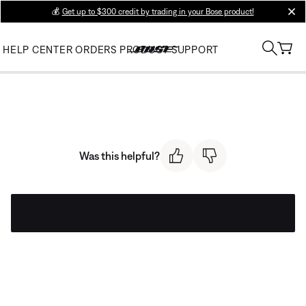
💰
Get up to $300 credit by trading in your Bose product!
clos
HELP CENTER
ORDERS
PRODUCT SUPPORT
Was this helpful?