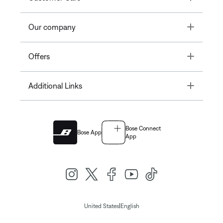
Toggle
Our company
Toggle
Offers
Toggle
Additional Links
Bose Connect
Bose App
App
|
United States
English