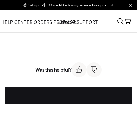
💰
Get up to $300 credit by trading in your Bose product!
clos
HELP CENTER
ORDERS
PRODUCT SUPPORT
Was this helpful?