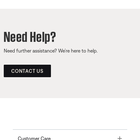
Need Help?
Need further assistance? We’re here to help.
CONTACT US
Toggle
Customer Care