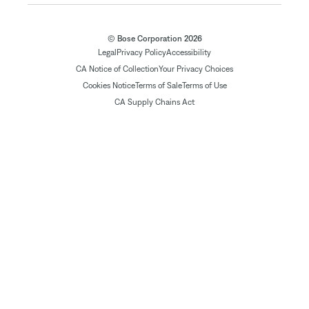
© Bose Corporation 2026
Legal
Privacy Policy
Accessibility
CA Notice of Collection
Your Privacy Choices
Cookies Notice
Terms of Sale
Terms of Use
CA Supply Chains Act