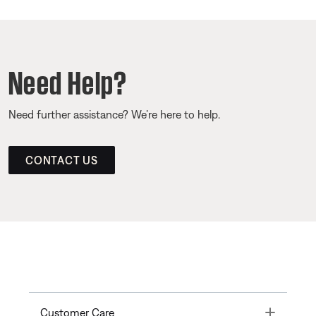
Need Help?
Need further assistance? We’re here to help.
CONTACT US
Toggle
Customer Care