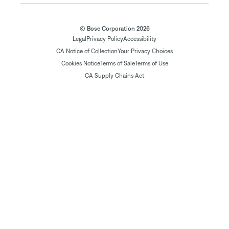
© Bose Corporation 2026
Legal
Privacy Policy
Accessibility
CA Notice of Collection
Your Privacy Choices
Cookies Notice
Terms of Sale
Terms of Use
CA Supply Chains Act