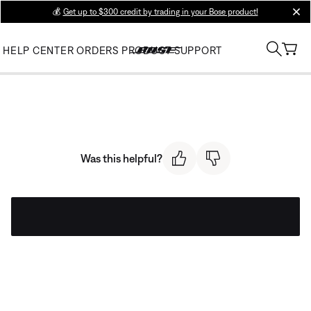
💰
Get up to $300 credit by trading in your Bose product!
clos
HELP CENTER
ORDERS
PRODUCT SUPPORT
Was this helpful?