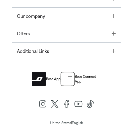
Toggle
Our company
Toggle
Offers
Toggle
Additional Links
Bose Connect
Bose App
App
|
United States
English