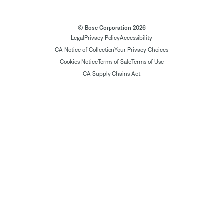
© Bose Corporation 2026
Legal
Privacy Policy
Accessibility
CA Notice of Collection
Your Privacy Choices
Cookies Notice
Terms of Sale
Terms of Use
CA Supply Chains Act