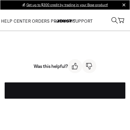
💰
Get up to $300 credit by trading in your Bose product!
clos
HELP CENTER
ORDERS
PRODUCT SUPPORT
Was this helpful?