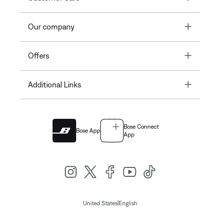
Toggle
Our company
Toggle
Offers
Toggle
Additional Links
Bose Connect
Bose App
App
|
United States
English