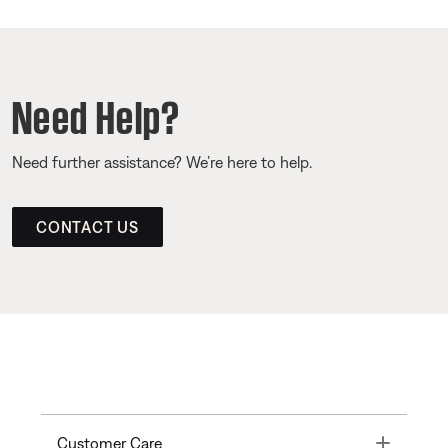
Need Help?
Need further assistance? We’re here to help.
CONTACT US
Toggle
Customer Care