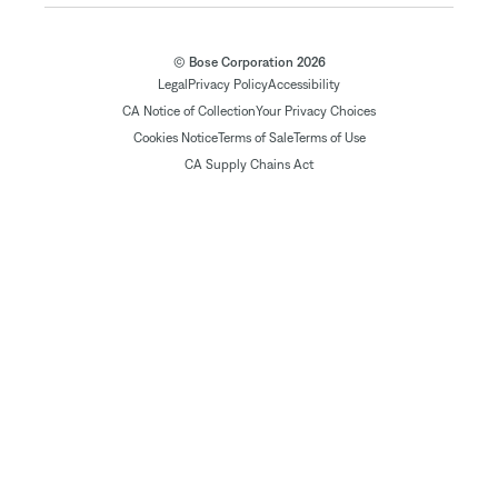
© Bose Corporation 2026
Legal
Privacy Policy
Accessibility
CA Notice of Collection
Your Privacy Choices
Cookies Notice
Terms of Sale
Terms of Use
CA Supply Chains Act