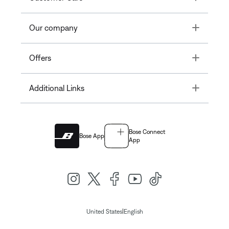
Toggle
Our company
Toggle
Offers
Toggle
Additional Links
Bose Connect
Bose App
App
|
United States
English