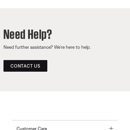
Need Help?
Need further assistance? We’re here to help.
CONTACT US
Toggle
Customer Care