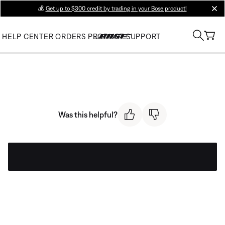
💰
Get up to $300 credit by trading in your Bose product!
clos
HELP CENTER
ORDERS
PRODUCT SUPPORT
Was this helpful?