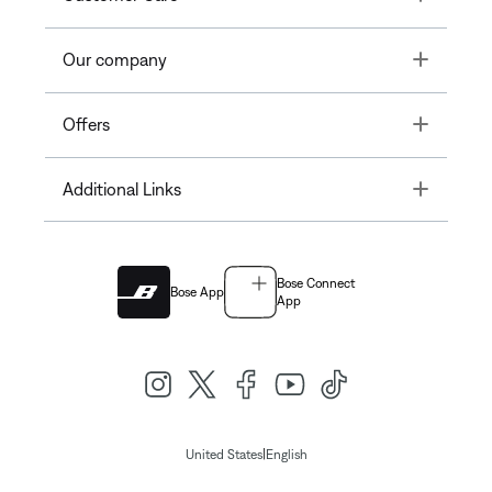
Toggle
Our company
Toggle
Offers
Toggle
Additional Links
Bose Connect
Bose App
App
|
United States
English