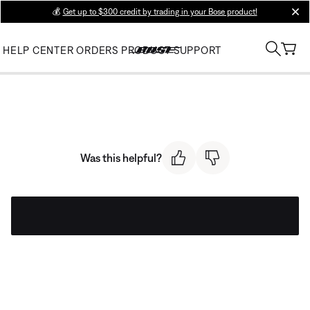
💰
Get up to $300 credit by trading in your Bose product!
clos
HELP CENTER
ORDERS
PRODUCT SUPPORT
Was this helpful?