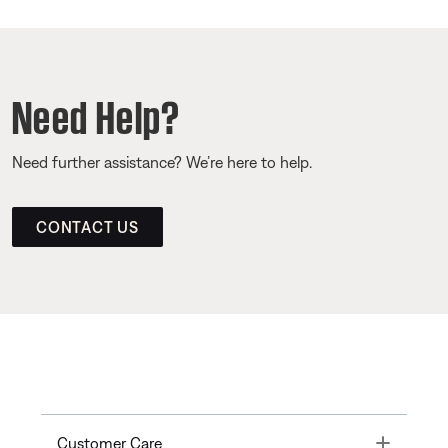
Need Help?
Need further assistance? We’re here to help.
CONTACT US
Toggle
Customer Care