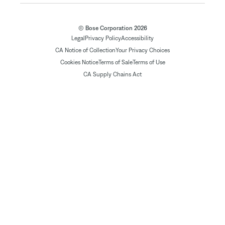
© Bose Corporation 2026
Legal
Privacy Policy
Accessibility
CA Notice of Collection
Your Privacy Choices
Cookies Notice
Terms of Sale
Terms of Use
CA Supply Chains Act