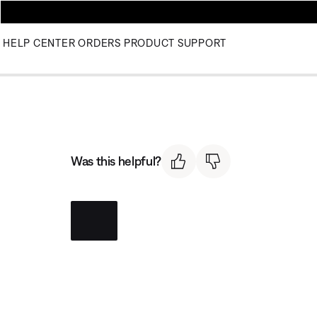
HELP CENTER
ORDERS
PRODUCT SUPPORT
Was this helpful?