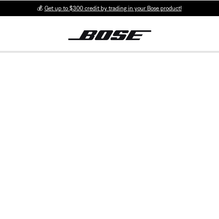
💰
Get up to $300 credit by trading in your Bose product!