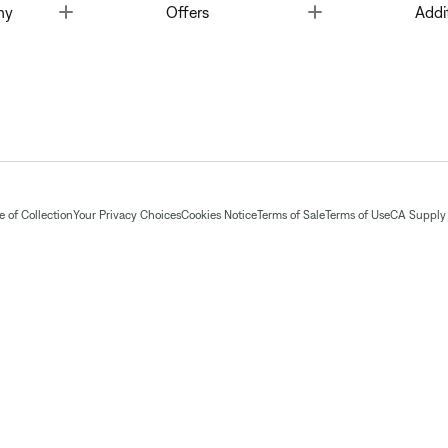
Toggle
Toggle
ny
Offers
Addi
 of Collection
Your Privacy Choices
Cookies Notice
Terms of Sale
Terms of Use
CA Supply 