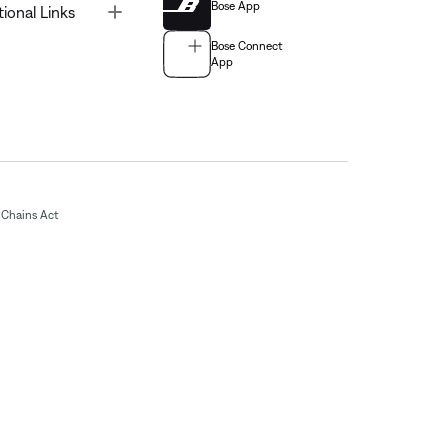
Bose App
Toggle
tional Links
Bose Connect
App
Chains Act