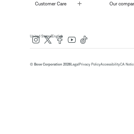
Toggle
Customer Care
Our compa
|
United States
English
© Bose Corporation 2026
Legal
Privacy Policy
Accessibility
CA Notice