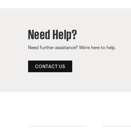
Need Help?
Need further assistance? We’re here to help.
CONTACT US