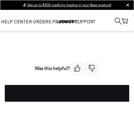
💰
Get up to $300 credit by trading in your Bose product!
clos
HELP CENTER
ORDERS
PRODUCT SUPPORT
Was this helpful?