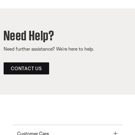
Need Help?
Need further assistance? We’re here to help.
CONTACT US
Toggle
Customer Care