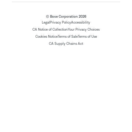
© Bose Corporation 2026
Legal
Privacy Policy
Accessibility
CA Notice of Collection
Your Privacy Choices
Cookies Notice
Terms of Sale
Terms of Use
CA Supply Chains Act