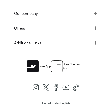
Toggle
Our company
Toggle
Offers
Toggle
Additional Links
Bose Connect
Bose App
App
|
United States
English