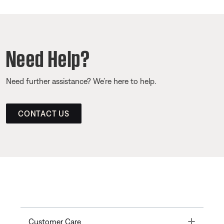
Need Help?
Need further assistance? We’re here to help.
CONTACT US
Toggle
Customer Care