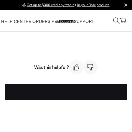
💰
Get up to $300 credit by trading in your Bose product!
clos
HELP CENTER
ORDERS
PRODUCT SUPPORT
Was this helpful?