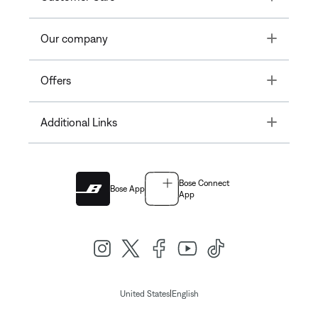
Toggle
Our company
Toggle
Offers
Toggle
Additional Links
Bose Connect
Bose App
App
|
United States
English