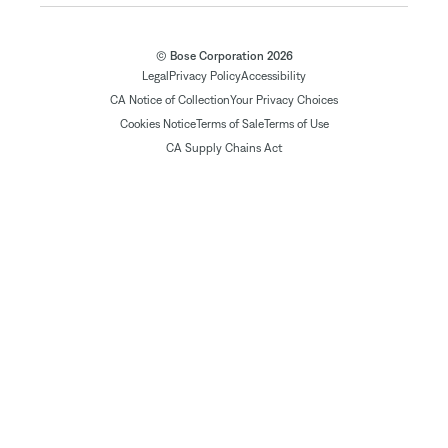
© Bose Corporation 2026
Legal
Privacy Policy
Accessibility
CA Notice of Collection
Your Privacy Choices
Cookies Notice
Terms of Sale
Terms of Use
CA Supply Chains Act