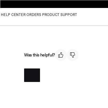
HELP CENTER
ORDERS
PRODUCT SUPPORT
Was this helpful?