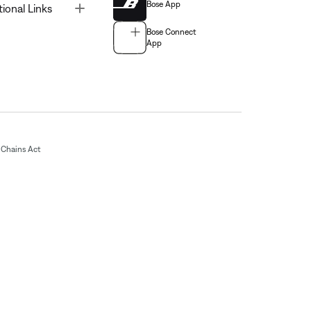
Bose App
Toggle
tional Links
Bose Connect
App
Chains Act