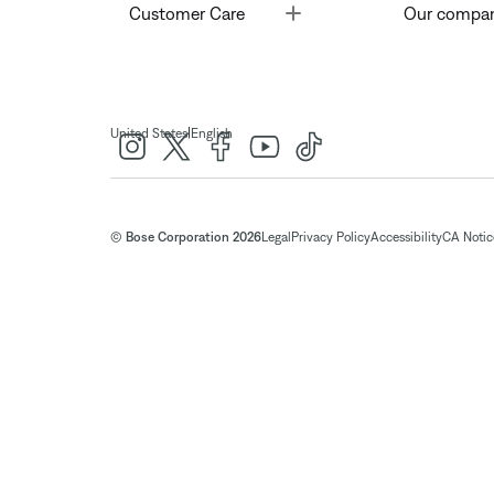
Toggle
Customer Care
Our compa
|
United States
English
© Bose Corporation 2026
Legal
Privacy Policy
Accessibility
CA Notice