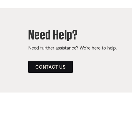
Need Help?
Need further assistance? We’re here to help.
CONTACT US