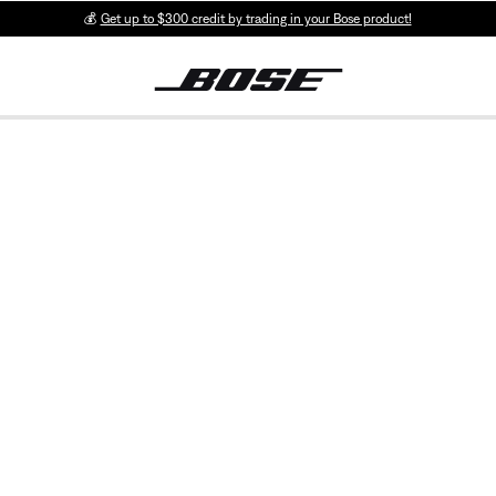
💰
Get up to $300 credit by trading in your Bose product!