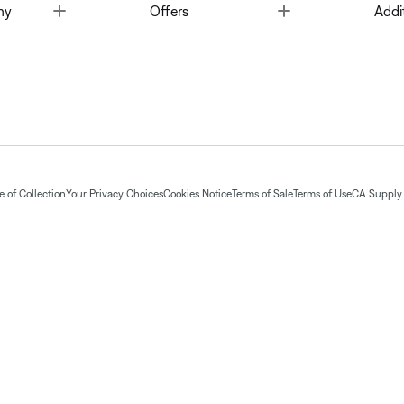
Toggle
Toggle
ny
Offers
Addi
 of Collection
Your Privacy Choices
Cookies Notice
Terms of Sale
Terms of Use
CA Supply 