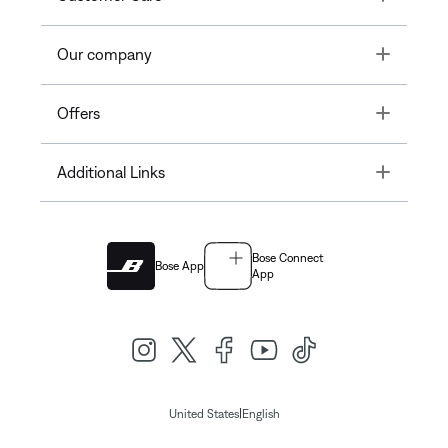
Toggle
Our company
Toggle
Offers
Toggle
Additional Links
Bose Connect
Bose App
App
|
United States
English