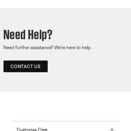
Need Help?
Need further assistance? We’re here to help.
CONTACT US
Toggle
Customer Care