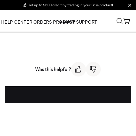
💰
Get up to $300 credit by trading in your Bose product!
clos
HELP CENTER
ORDERS
PRODUCT SUPPORT
Was this helpful?