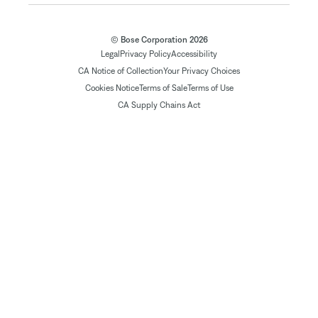
© Bose Corporation 2026
Legal
Privacy Policy
Accessibility
CA Notice of Collection
Your Privacy Choices
Cookies Notice
Terms of Sale
Terms of Use
CA Supply Chains Act