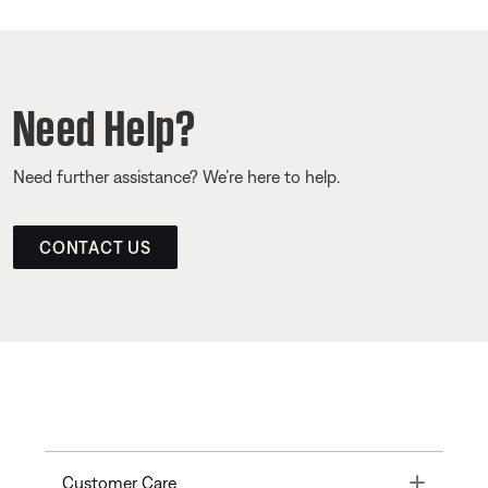
Need Help?
Need further assistance? We’re here to help.
CONTACT US
Toggle
Customer Care