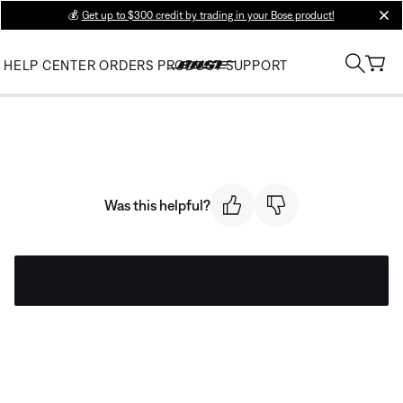
💰
Get up to $300 credit by trading in your Bose product!
clos
HELP CENTER
ORDERS
PRODUCT SUPPORT
Was this helpful?