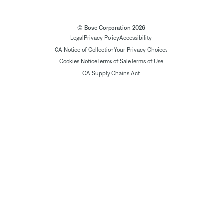
© Bose Corporation 2026
Legal
Privacy Policy
Accessibility
CA Notice of Collection
Your Privacy Choices
Cookies Notice
Terms of Sale
Terms of Use
CA Supply Chains Act