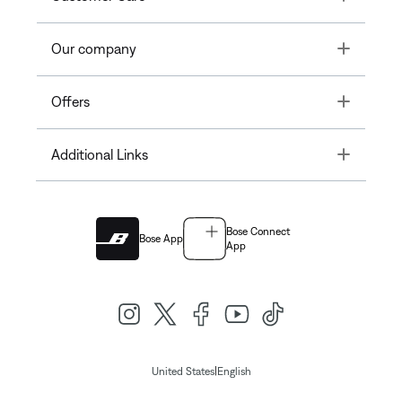
Toggle
Our company
Toggle
Offers
Toggle
Additional Links
Bose Connect
Bose App
App
|
United States
English