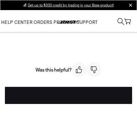
💰
Get up to $300 credit by trading in your Bose product!
clos
HELP CENTER
ORDERS
PRODUCT SUPPORT
Was this helpful?