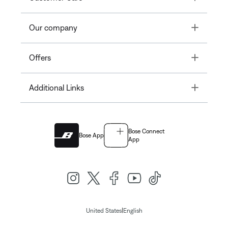
Toggle
Our company
Toggle
Offers
Toggle
Additional Links
Bose Connect
Bose App
App
|
United States
English