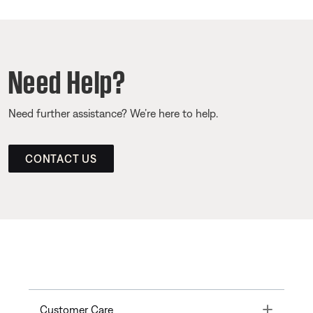
Need Help?
Need further assistance? We’re here to help.
CONTACT US
Toggle
Customer Care