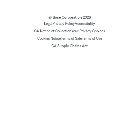
© Bose Corporation 2026
Legal
Privacy Policy
Accessibility
CA Notice of Collection
Your Privacy Choices
Cookies Notice
Terms of Sale
Terms of Use
CA Supply Chains Act