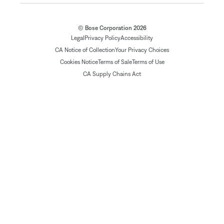
© Bose Corporation 2026
Legal
Privacy Policy
Accessibility
CA Notice of Collection
Your Privacy Choices
Cookies Notice
Terms of Sale
Terms of Use
CA Supply Chains Act