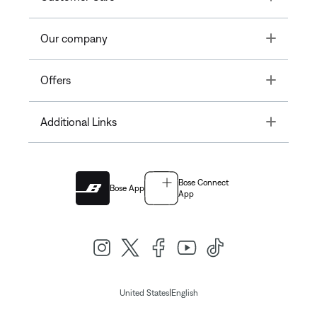
Toggle
Our company
Toggle
Offers
Toggle
Additional Links
Bose Connect
Bose App
App
|
United States
English