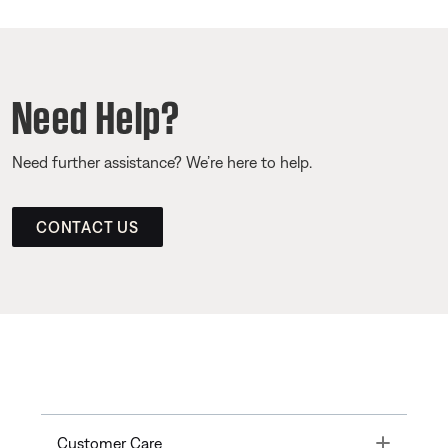
Need Help?
Need further assistance? We’re here to help.
CONTACT US
Toggle
Customer Care