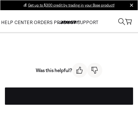
💰
Get up to $300 credit by trading in your Bose product!
clos
HELP CENTER
ORDERS
PRODUCT SUPPORT
Was this helpful?