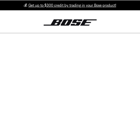
💰
Get up to $300 credit by trading in your Bose product!