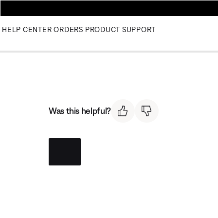
HELP CENTER
ORDERS
PRODUCT SUPPORT
Was this helpful?