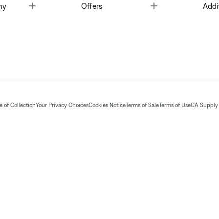
Toggle
Toggle
ny
Offers
Addi
 of Collection
Your Privacy Choices
Cookies Notice
Terms of Sale
Terms of Use
CA Supply 