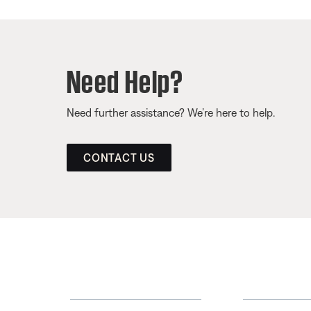
Need Help?
Need further assistance? We’re here to help.
CONTACT US