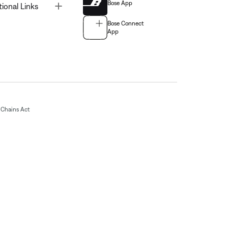
Bose App
Toggle
tional Links
Bose Connect
App
Chains Act