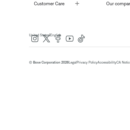
Toggle
Customer Care
Our compa
|
United States
English
© Bose Corporation 2026
Legal
Privacy Policy
Accessibility
CA Notice