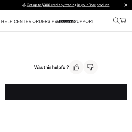
💰
Get up to $300 credit by trading in your Bose product!
clos
HELP CENTER
ORDERS
PRODUCT SUPPORT
Was this helpful?