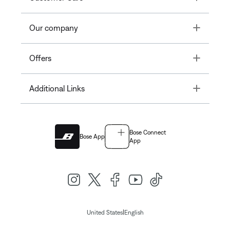
Toggle
Our company
Toggle
Offers
Toggle
Additional Links
Bose Connect
Bose App
App
|
United States
English