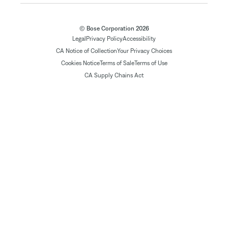
© Bose Corporation 2026
Legal
Privacy Policy
Accessibility
CA Notice of Collection
Your Privacy Choices
Cookies Notice
Terms of Sale
Terms of Use
CA Supply Chains Act