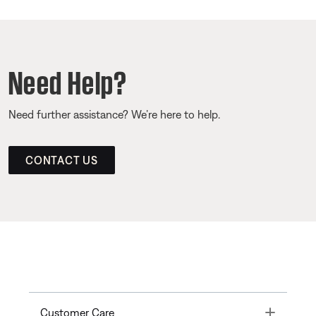
Need Help?
Need further assistance? We’re here to help.
CONTACT US
Toggle
Customer Care