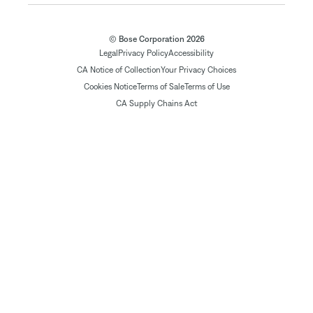
© Bose Corporation 2026
Legal
Privacy Policy
Accessibility
CA Notice of Collection
Your Privacy Choices
Cookies Notice
Terms of Sale
Terms of Use
CA Supply Chains Act