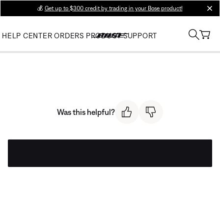
💰
Get up to $300 credit by trading in your Bose product!
clos
HELP CENTER
ORDERS
PRODUCT SUPPORT
Was this helpful?