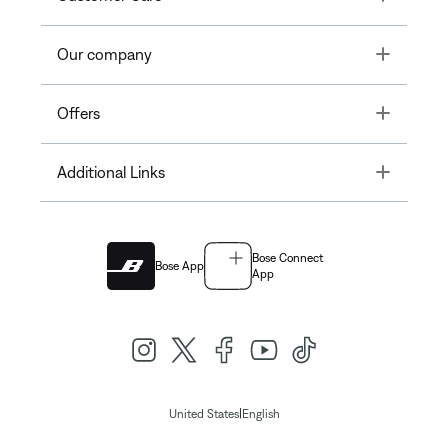
Toggle
Our company
Toggle
Offers
Toggle
Additional Links
Bose Connect
Bose App
App
|
United States
English