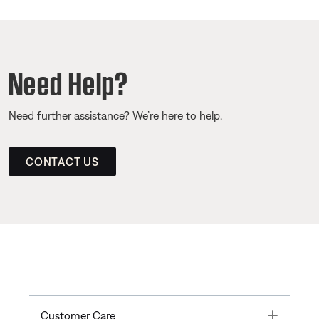
Need Help?
Need further assistance? We’re here to help.
CONTACT US
Toggle
Customer Care