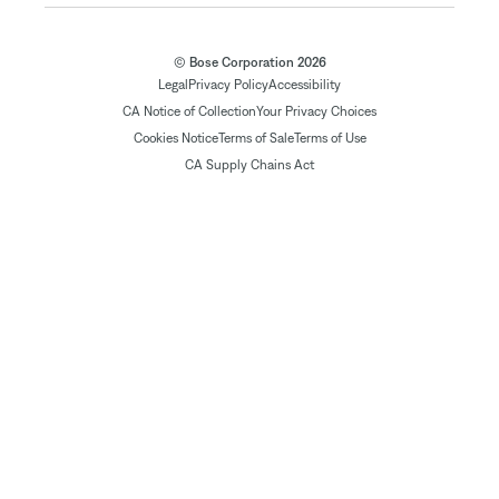
© Bose Corporation 2026
Legal
Privacy Policy
Accessibility
CA Notice of Collection
Your Privacy Choices
Cookies Notice
Terms of Sale
Terms of Use
CA Supply Chains Act