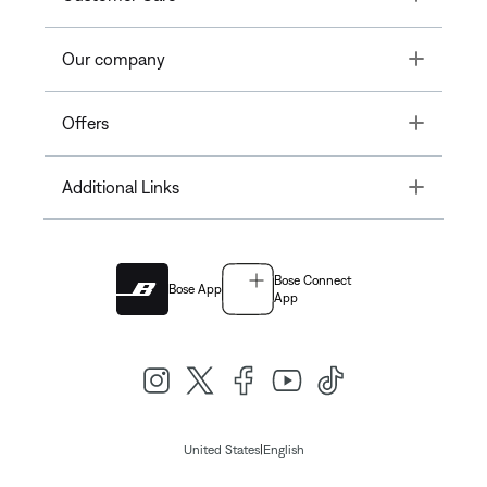
Toggle
Our company
Toggle
Offers
Toggle
Additional Links
Bose Connect
Bose App
App
|
United States
English