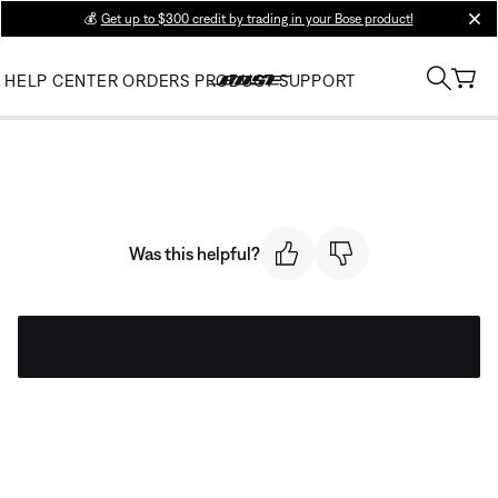
💰
Get up to $300 credit by trading in your Bose product!
clos
HELP CENTER
ORDERS
PRODUCT SUPPORT
Was this helpful?