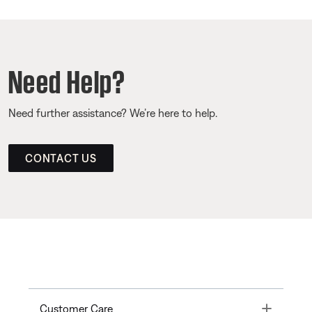
Need Help?
Need further assistance? We’re here to help.
CONTACT US
Toggle
Customer Care