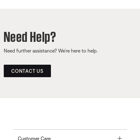
Need Help?
Need further assistance? We’re here to help.
CONTACT US
Toggle
Customer Care