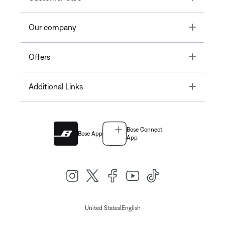
Toggle
Our company
Toggle
Offers
Toggle
Additional Links
Bose Connect
Bose App
App
|
United States
English