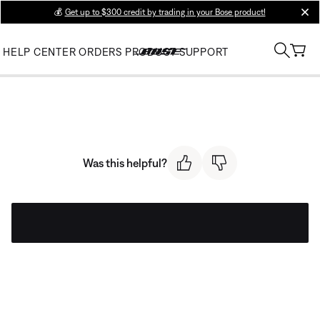
💰
Get up to $300 credit by trading in your Bose product!
clos
HELP CENTER
ORDERS
PRODUCT SUPPORT
Was this helpful?