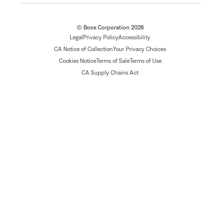
© Bose Corporation 2026
Legal
Privacy Policy
Accessibility
CA Notice of Collection
Your Privacy Choices
Cookies Notice
Terms of Sale
Terms of Use
CA Supply Chains Act