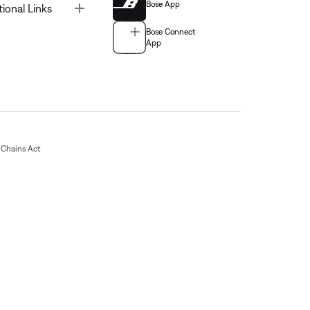
Bose App
Toggle
tional Links
Bose Connect
App
Chains Act