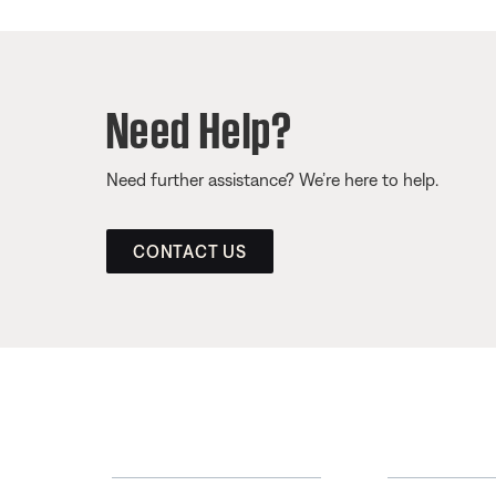
Need Help?
Need further assistance? We’re here to help.
CONTACT US