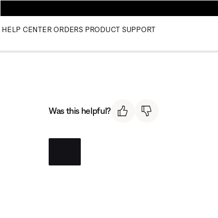
HELP CENTER
ORDERS
PRODUCT SUPPORT
Was this helpful?