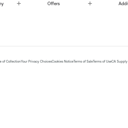
Toggle
Toggle
ny
Offers
Addi
 of Collection
Your Privacy Choices
Cookies Notice
Terms of Sale
Terms of Use
CA Supply 