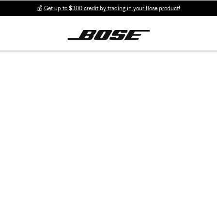
💰
Get up to $300 credit by trading in your Bose product!