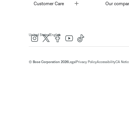
Toggle
Customer Care
Our compa
|
United States
English
© Bose Corporation 2026
Legal
Privacy Policy
Accessibility
CA Notice